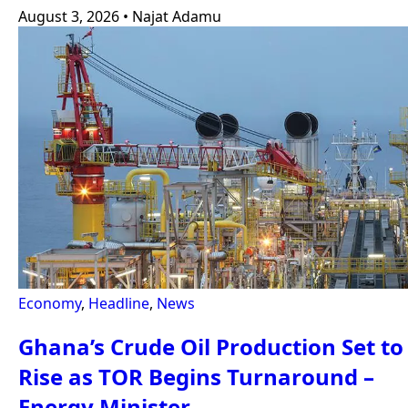
August 3, 2026
•
Najat Adamu
Economy
,
Headline
,
News
Ghana’s Crude Oil Production Set to
Rise as TOR Begins Turnaround –
Energy Minister