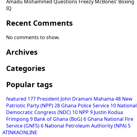
Amadu Mohammed Questions Freezy McBones’ Boxing
IQ
Recent Comments
No comments to show.
Archives
Categories
Popular tags
featured
177
President John Dramani Mahama
48
New
Patriotic Party (NPP)
28
Ghana Police Service
10
National
Democratic Congress (NDC)
10
NPP
9
Justin Kodua
Frimpong
9
Bank of Ghana (BoG)
6
Ghana National Fire
Service (GNFS)
6
National Petroleum Authority (NPA)
5
ATINKAONLINE