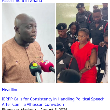
Assessment in Ghana
Headline
IERPP Calls for Consistency in Handling Political Speech
After Camilla Alhassan Conviction
Ebenezer Madugu | August 3, 2026