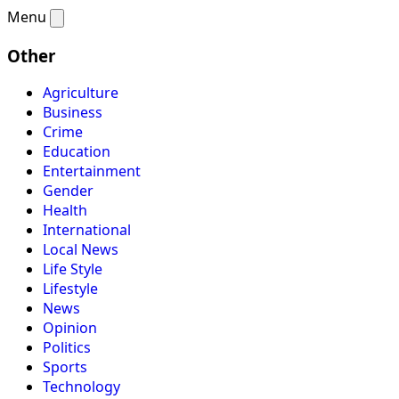
Menu
Other
Agriculture
Business
Crime
Education
Entertainment
Gender
Health
International
Local News
Life Style
Lifestyle
News
Opinion
Politics
Sports
Technology