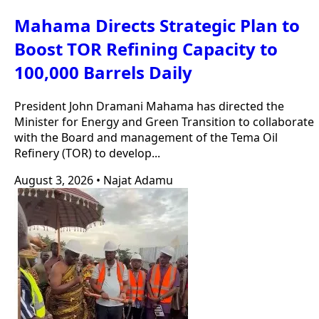
Mahama Directs Strategic Plan to
Boost TOR Refining Capacity to
100,000 Barrels Daily
President John Dramani Mahama has directed the
Minister for Energy and Green Transition to collaborate
with the Board and management of the Tema Oil
Refinery (TOR) to develop...
August 3, 2026
•
Najat Adamu