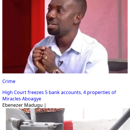
Crime
High Court freezes 5 bank accounts, 4 properties of
Miracles Aboagye
Ebenezer Madugu |