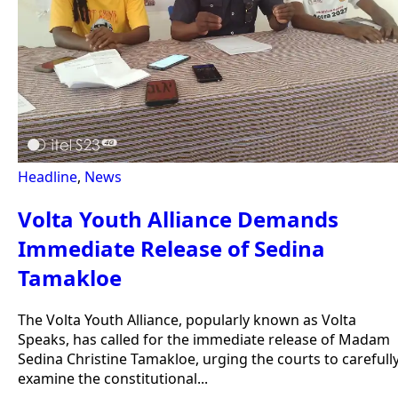
Headline
,
News
Volta Youth Alliance Demands
Immediate Release of Sedina
Tamakloe
The Volta Youth Alliance, popularly known as Volta
Speaks, has called for the immediate release of Madam
Sedina Christine Tamakloe, urging the courts to carefull
examine the constitutional...