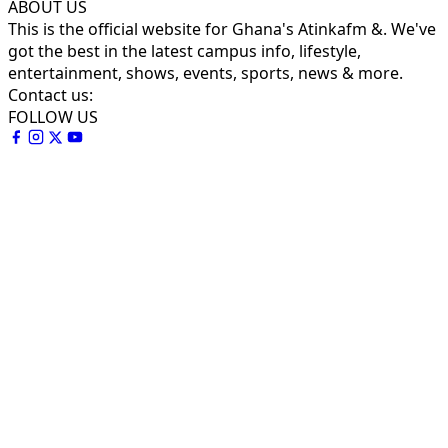
ABOUT US
This is the official website for Ghana's Atinkafm &. We've
got the best in the latest campus info, lifestyle,
entertainment, shows, events, sports, news & more.
Contact us:
FOLLOW US