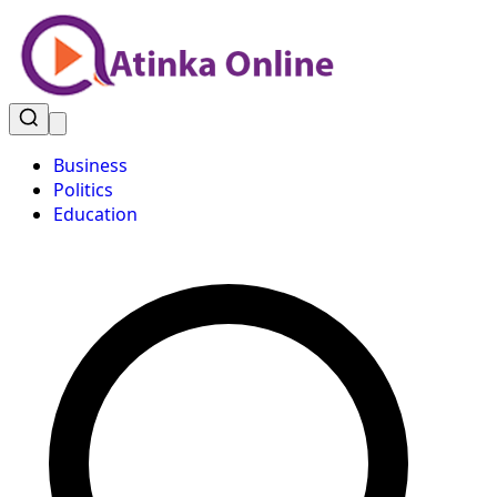
Business
Politics
Education