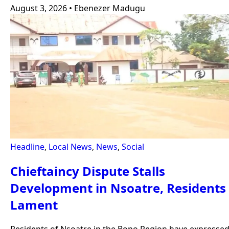
August 3, 2026
•
Ebenezer Madugu
Headline
,
Local News
,
News
,
Social
Chieftaincy Dispute Stalls
Development in Nsoatre, Residents
Lament
Residents of Nsoatre in the Bono Region have expresse