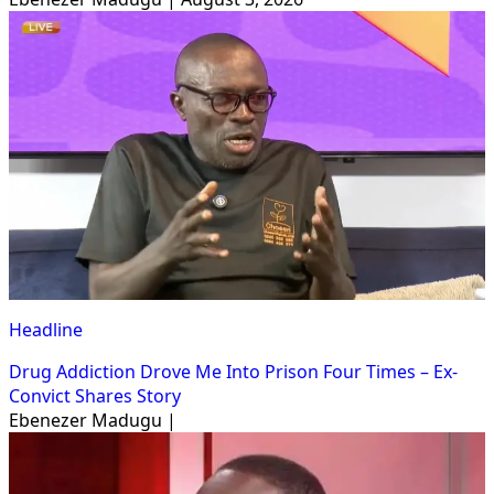
Headline
Drug Addiction Drove Me Into Prison Four Times – Ex-
Convict Shares Story
Ebenezer Madugu |