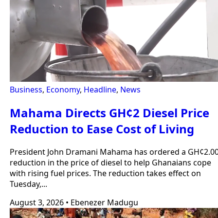
Business
,
Economy
,
Headline
,
News
Mahama Directs GH¢2 Diesel Price
Reduction to Ease Cost of Living
President John Dramani Mahama has ordered a GH¢2.0
reduction in the price of diesel to help Ghanaians cope
with rising fuel prices. The reduction takes effect on
Tuesday,...
August 3, 2026
•
Ebenezer Madugu