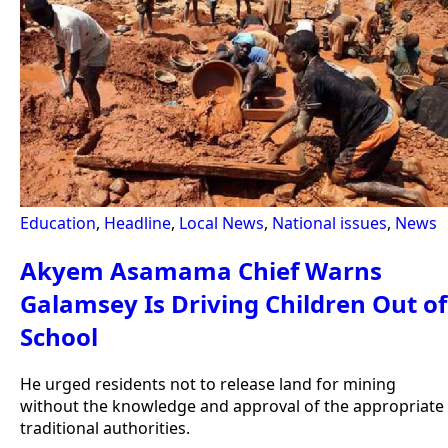
Education
,
Headline
,
Local News
,
National issues
,
News
Akyem Asamama Chief Warns
Galamsey Is Driving Children Out of
School
He urged residents not to release land for mining
without the knowledge and approval of the appropriate
traditional authorities.