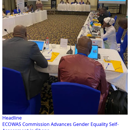
Headline
ECOWAS Commission Advances Gender Equality Self-