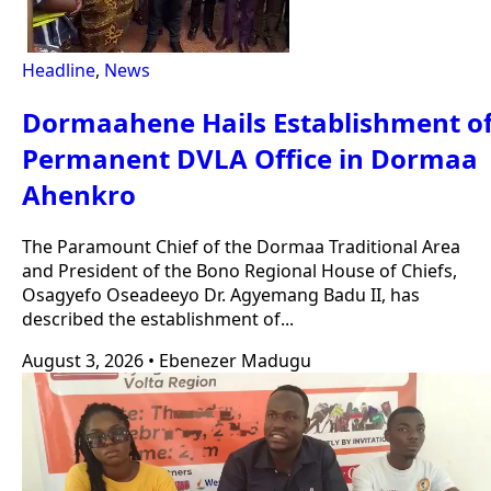
Headline
,
News
Dormaahene Hails Establishment o
Permanent DVLA Office in Dormaa
Ahenkro
The Paramount Chief of the Dormaa Traditional Area
and President of the Bono Regional House of Chiefs,
Osagyefo Oseadeeyo Dr. Agyemang Badu II, has
described the establishment of...
August 3, 2026
•
Ebenezer Madugu