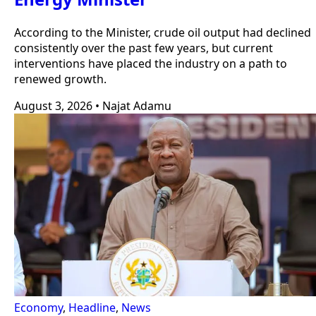
According to the Minister, crude oil output had declined
consistently over the past few years, but current
interventions have placed the industry on a path to
renewed growth.
August 3, 2026
•
Najat Adamu
Economy
,
Headline
,
News