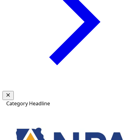
Category
Headline