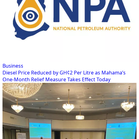
Business
Diesel Price Reduced by GH¢2 Per Litre as Mahama’s
One-Month Relief Measure Takes Effect Today