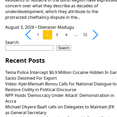
concern over what they describe as decades of
underdevelopment, which they attribute to the
protracted chieftaincy dispute in the...
August 3, 2026
•
Ebenezer Madugu
1
2
3
4
…
72
Search
Search
Recent Posts
Tema Police Intercept $6.9 Million Cocaine Hidden In Gar
Sacks Destined For Export
Video: Kyei-Mensah-Bonsu Calls for National Dialogue to
Restore Civility in Political Discourse
NPP Holds ‘Democracy Under Attack’ Demonstration in
Accra
Michael Okyere Baafi calls on Delegates to Maintain JFK
as General Secretary