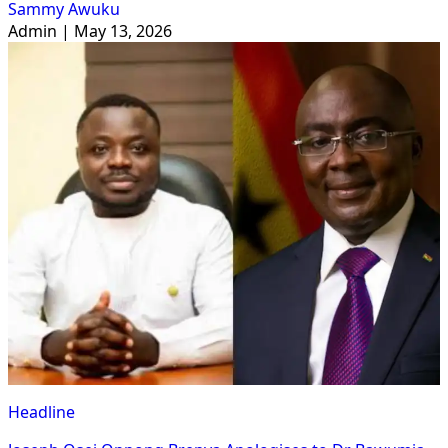
Sammy Awuku
Admin | May 13, 2026
Headline