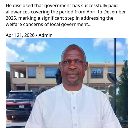
He disclosed that government has successfully paid
allowances covering the period from April to December
2025, marking a significant step in addressing the
welfare concerns of local government...
April 21, 2026
•
Admin