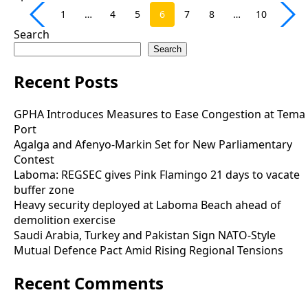
1
…
4
5
6
7
8
…
10
Search
Search
Recent Posts
GPHA Introduces Measures to Ease Congestion at Tema
Port
Agalga and Afenyo-Markin Set for New Parliamentary
Contest
Laboma: REGSEC gives Pink Flamingo 21 days to vacate
buffer zone
Heavy security deployed at Laboma Beach ahead of
demolition exercise
Saudi Arabia, Turkey and Pakistan Sign NATO-Style
Mutual Defence Pact Amid Rising Regional Tensions
Recent Comments