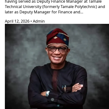
having served as Deputy Finance Manager at Tamale
Technical University (formerly Tamale Polytechnic) and
later as Deputy Manager for Finance and...
April 12, 2026
•
Admin