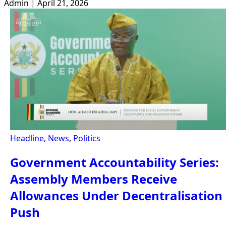
Admin | April 21, 2026
Headline
,
News
,
Politics
Government Accountability Series:
Assembly Members Receive
Allowances Under Decentralisation
Push