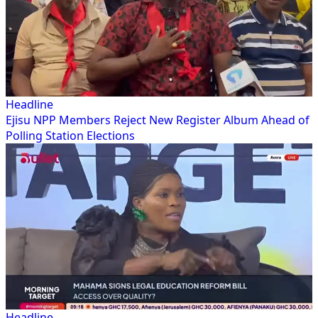
Headline
Ejisu NPP Members Reject New Register Album Ahead of
Polling Station Elections
Headline