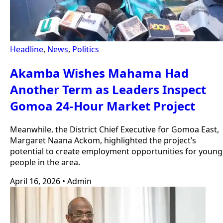
Headline
,
News
,
Politics
Akamba Wishes Mahama Had
Another Term as Leaders Inspect
Gomoa 24-Hour Market Project
Meanwhile, the District Chief Executive for Gomoa East,
Margaret Naana Ackom, highlighted the project’s
potential to create employment opportunities for young
people in the area.
April 16, 2026
•
Admin