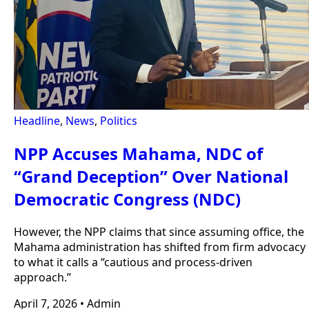
Headline
,
News
,
Politics
NPP Accuses Mahama, NDC of
“Grand Deception” Over National
Democratic Congress (NDC)
However, the NPP claims that since assuming office, the
Mahama administration has shifted from firm advocacy
to what it calls a “cautious and process-driven
approach.”
April 7, 2026
•
Admin