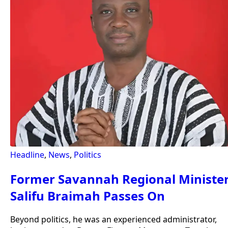
Headline
,
News
,
Politics
Former Savannah Regional Ministe
Salifu Braimah Passes On
Beyond politics, he was an experienced administrator,