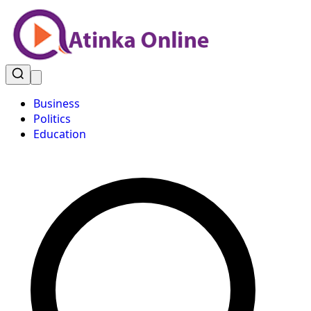
Business
Politics
Education