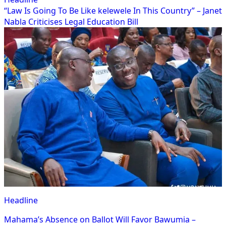
“Law Is Going To Be Like kelewele In This Country” – Janet
Nabla Criticises Legal Education Bill
Headline
Mahama’s Absence on Ballot Will Favor Bawumia –