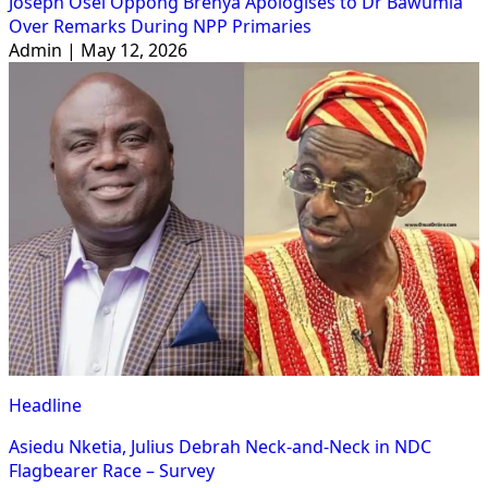
Joseph Osei Oppong Brenya Apologises to Dr Bawumia
Over Remarks During NPP Primaries
Admin | May 12, 2026
Headline
Asiedu Nketia, Julius Debrah Neck-and-Neck in NDC
Flagbearer Race – Survey