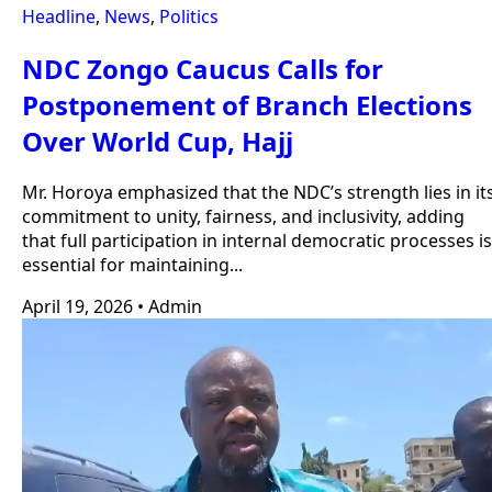
Headline
,
News
,
Politics
NDC Zongo Caucus Calls for
Postponement of Branch Elections
Over World Cup, Hajj
Mr. Horoya emphasized that the NDC’s strength lies in it
commitment to unity, fairness, and inclusivity, adding
that full participation in internal democratic processes is
essential for maintaining...
April 19, 2026
•
Admin