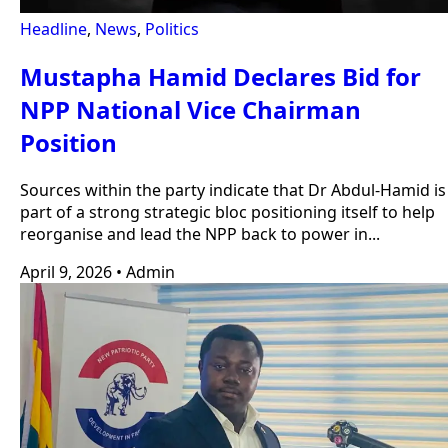
Headline
,
News
,
Politics
Mustapha Hamid Declares Bid for
NPP National Vice Chairman
Position
Sources within the party indicate that Dr Abdul-Hamid is
part of a strong strategic bloc positioning itself to help
reorganise and lead the NPP back to power in...
April 9, 2026
•
Admin