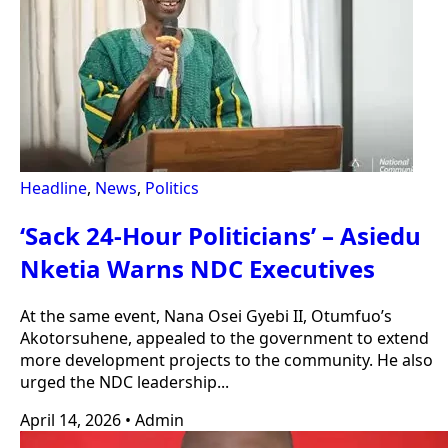
Headline
,
News
,
Politics
‘Sack 24-Hour Politicians’ – Asiedu
Nketia Warns NDC Executives
At the same event, Nana Osei Gyebi II, Otumfuo’s
Akotorsuhene, appealed to the government to extend
more development projects to the community. He also
urged the NDC leadership...
April 14, 2026
•
Admin