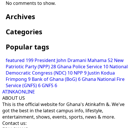
No comments to show.
Archives
Categories
Popular tags
featured
199
President John Dramani Mahama
52
New
Patriotic Party (NPP)
28
Ghana Police Service
10
National
Democratic Congress (NDC)
10
NPP
9
Justin Kodua
Frimpong
9
Bank of Ghana (BoG)
6
Ghana National Fire
Service (GNFS)
6
GNFS
6
ATINKAONLINE
ABOUT US
This is the official website for Ghana's Atinkafm &. We've
got the best in the latest campus info, lifestyle,
entertainment, shows, events, sports, news & more.
Contact us: