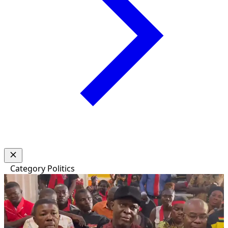
Category
Politics