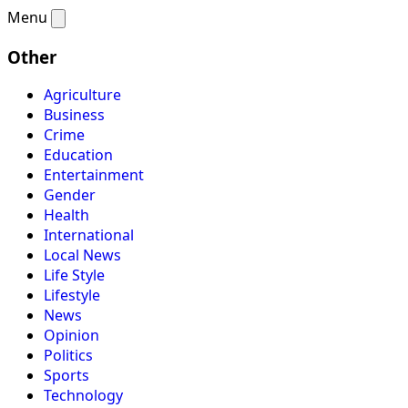
Menu
Other
Agriculture
Business
Crime
Education
Entertainment
Gender
Health
International
Local News
Life Style
Lifestyle
News
Opinion
Politics
Sports
Technology