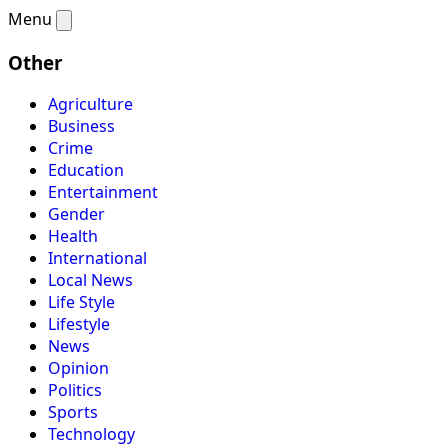
Menu
Other
Agriculture
Business
Crime
Education
Entertainment
Gender
Health
International
Local News
Life Style
Lifestyle
News
Opinion
Politics
Sports
Technology