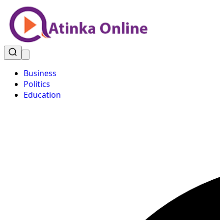
Business
Politics
Education