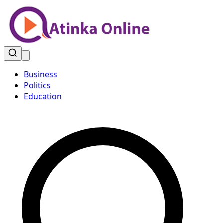
Business
Politics
Education