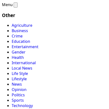
Menu
Other
Agriculture
Business
Crime
Education
Entertainment
Gender
Health
International
Local News
Life Style
Lifestyle
News
Opinion
Politics
Sports
Technology