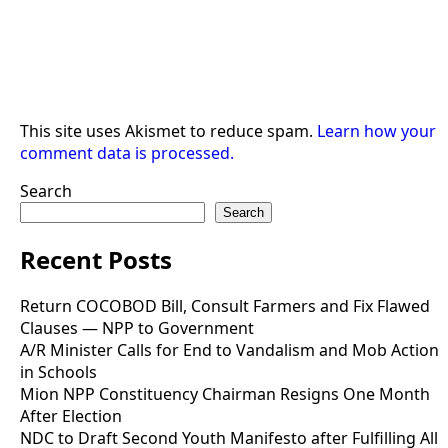
This site uses Akismet to reduce spam.
Learn how your
comment data is processed.
Search
Search
Recent Posts
Return COCOBOD Bill, Consult Farmers and Fix Flawed
Clauses — NPP to Government
A/R Minister Calls for End to Vandalism and Mob Action
in Schools
Mion NPP Constituency Chairman Resigns One Month
After Election
NDC to Draft Second Youth Manifesto after Fulfilling All