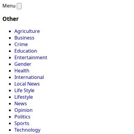
Menu
Other
Agriculture
Business
Crime
Education
Entertainment
Gender
Health
International
Local News
Life Style
Lifestyle
News
Opinion
Politics
Sports
Technology