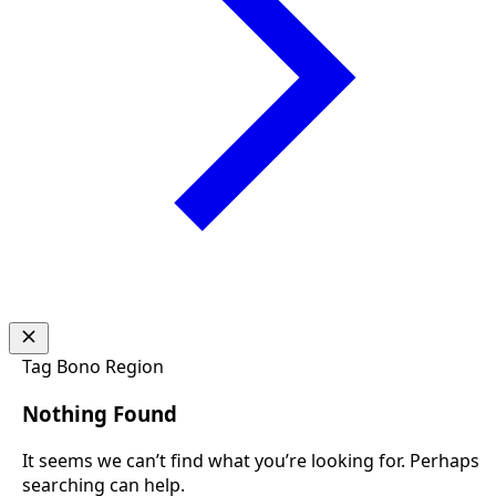
Tag
Bono Region
Nothing Found
It seems we can’t find what you’re looking for. Perhaps
searching can help.