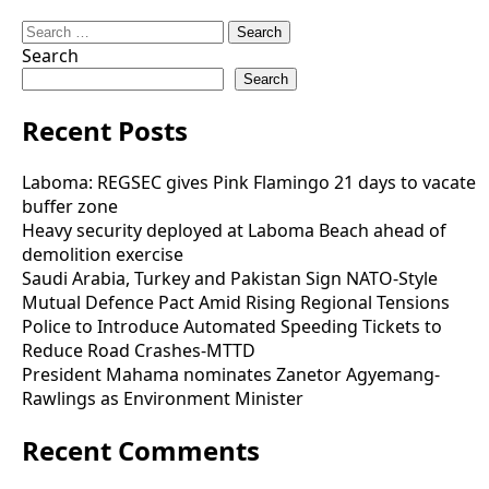
Search
for:
Search
Search
Recent Posts
Laboma: REGSEC gives Pink Flamingo 21 days to vacate
buffer zone
Heavy security deployed at Laboma Beach ahead of
demolition exercise
Saudi Arabia, Turkey and Pakistan Sign NATO-Style
Mutual Defence Pact Amid Rising Regional Tensions
Police to Introduce Automated Speeding Tickets to
Reduce Road Crashes-MTTD
President Mahama nominates Zanetor Agyemang-
Rawlings as Environment Minister
Recent Comments