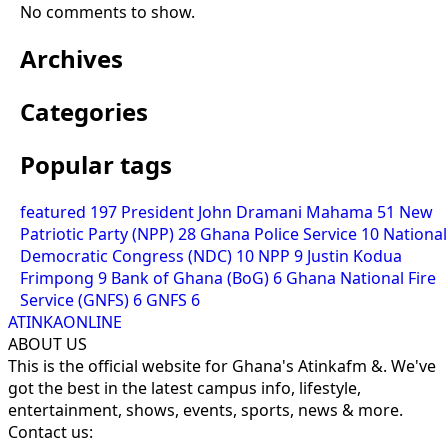
No comments to show.
Archives
Categories
Popular tags
featured
197
President John Dramani Mahama
51
New
Patriotic Party (NPP)
28
Ghana Police Service
10
National
Democratic Congress (NDC)
10
NPP
9
Justin Kodua
Frimpong
9
Bank of Ghana (BoG)
6
Ghana National Fire
Service (GNFS)
6
GNFS
6
ATINKAONLINE
ABOUT US
This is the official website for Ghana's Atinkafm &. We've
got the best in the latest campus info, lifestyle,
entertainment, shows, events, sports, news & more.
Contact us: