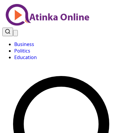
Business
Politics
Education