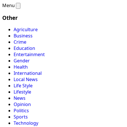
Menu
Other
Agriculture
Business
Crime
Education
Entertainment
Gender
Health
International
Local News
Life Style
Lifestyle
News
Opinion
Politics
Sports
Technology