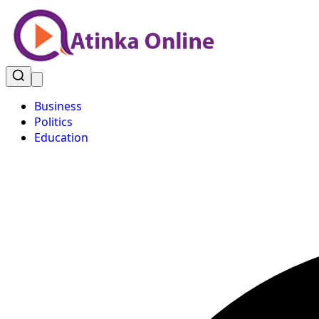
Business
Politics
Education