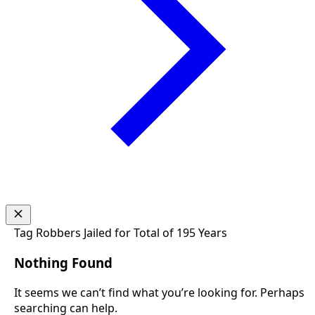
Tag
Robbers Jailed for Total of 195 Years
Nothing Found
It seems we can’t find what you’re looking for. Perhaps
searching can help.