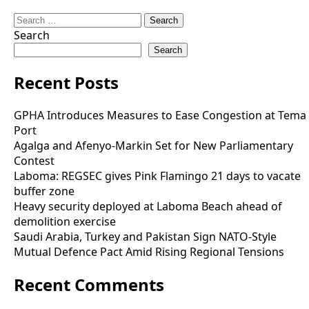
Search
for:
Search
Search
Recent Posts
GPHA Introduces Measures to Ease Congestion at Tema
Port
Agalga and Afenyo-Markin Set for New Parliamentary
Contest
Laboma: REGSEC gives Pink Flamingo 21 days to vacate
buffer zone
Heavy security deployed at Laboma Beach ahead of
demolition exercise
Saudi Arabia, Turkey and Pakistan Sign NATO-Style
Mutual Defence Pact Amid Rising Regional Tensions
Recent Comments