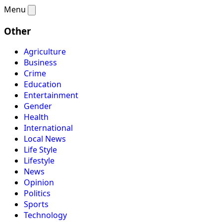
Menu
Other
Agriculture
Business
Crime
Education
Entertainment
Gender
Health
International
Local News
Life Style
Lifestyle
News
Opinion
Politics
Sports
Technology