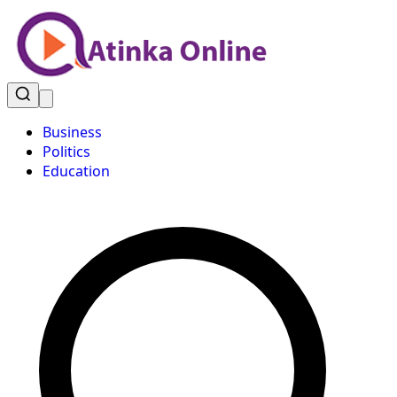
Business
Politics
Education