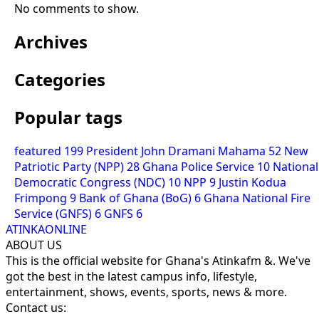
No comments to show.
Archives
Categories
Popular tags
featured
199
President John Dramani Mahama
52
New
Patriotic Party (NPP)
28
Ghana Police Service
10
National
Democratic Congress (NDC)
10
NPP
9
Justin Kodua
Frimpong
9
Bank of Ghana (BoG)
6
Ghana National Fire
Service (GNFS)
6
GNFS
6
ATINKAONLINE
ABOUT US
This is the official website for Ghana's Atinkafm &. We've
got the best in the latest campus info, lifestyle,
entertainment, shows, events, sports, news & more.
Contact us: