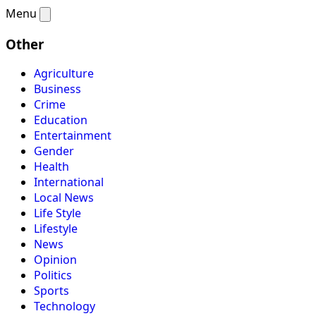
Menu
Other
Agriculture
Business
Crime
Education
Entertainment
Gender
Health
International
Local News
Life Style
Lifestyle
News
Opinion
Politics
Sports
Technology