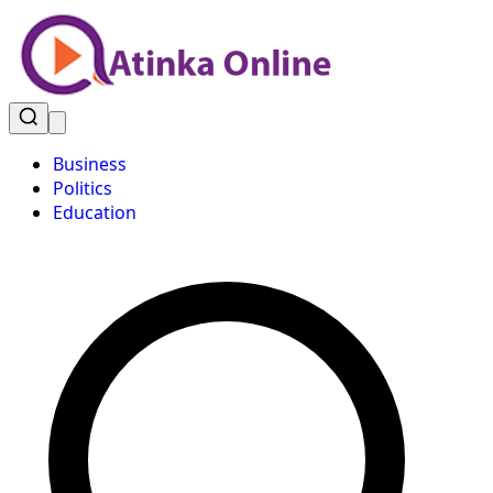
Business
Politics
Education