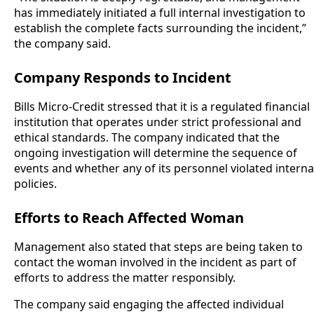
has immediately initiated a full internal investigation to
establish the complete facts surrounding the incident,”
the company said.
Company Responds to Incident
Bills Micro-Credit stressed that it is a regulated financial
institution that operates under strict professional and
ethical standards. The company indicated that the
ongoing investigation will determine the sequence of
events and whether any of its personnel violated interna
policies.
Efforts to Reach Affected Woman
Management also stated that steps are being taken to
contact the woman involved in the incident as part of
efforts to address the matter responsibly.
The company said engaging the affected individual