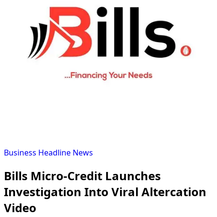
Business
Headline
News
Bills Micro-Credit Launches
Investigation Into Viral Altercation
Video