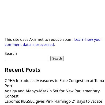
This site uses Akismet to reduce spam.
Learn how your
comment data is processed.
Search
Search
Recent Posts
GPHA Introduces Measures to Ease Congestion at Tema
Port
Agalga and Afenyo-Markin Set for New Parliamentary
Contest
Laboma: REGSEC gives Pink Flamingo 21 days to vacate