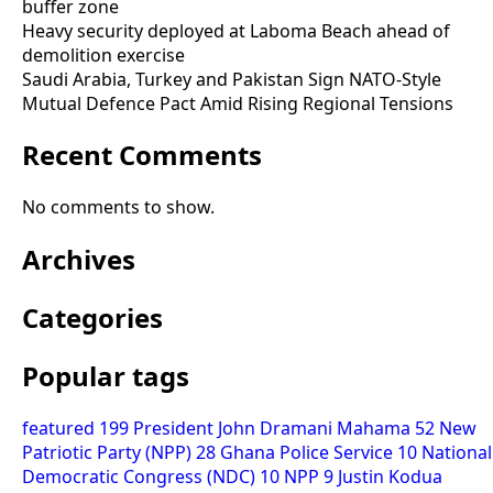
buffer zone
Heavy security deployed at Laboma Beach ahead of
demolition exercise
Saudi Arabia, Turkey and Pakistan Sign NATO-Style
Mutual Defence Pact Amid Rising Regional Tensions
Recent Comments
No comments to show.
Archives
Categories
Popular tags
featured
199
President John Dramani Mahama
52
New
Patriotic Party (NPP)
28
Ghana Police Service
10
National
Democratic Congress (NDC)
10
NPP
9
Justin Kodua