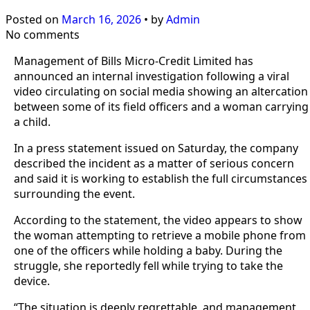
Posted on
March 16, 2026
•
by
Admin
No comments
Management of Bills Micro-Credit Limited has
announced an internal investigation following a viral
video circulating on social media showing an altercation
between some of its field officers and a woman carrying
a child.
In a press statement issued on Saturday, the company
described the incident as a matter of serious concern
and said it is working to establish the full circumstances
surrounding the event.
According to the statement, the video appears to show
the woman attempting to retrieve a mobile phone from
one of the officers while holding a baby. During the
struggle, she reportedly fell while trying to take the
device.
“The situation is deeply regrettable, and management