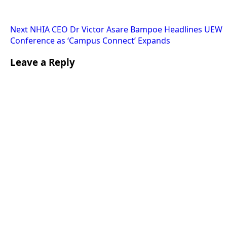
Next
NHIA CEO Dr Victor Asare Bampoe Headlines UEW
Conference as ‘Campus Connect’ Expands
Leave a Reply