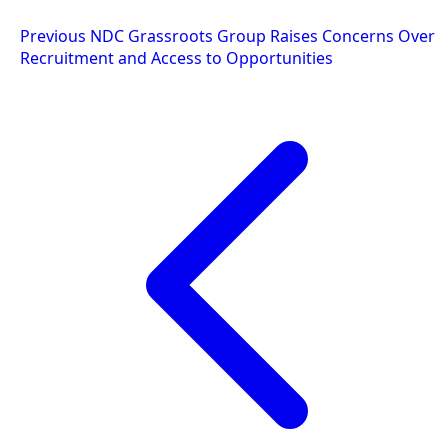
Post
Previous
NDC Grassroots Group Raises Concerns Over
Recruitment and Access to Opportunities
navigation