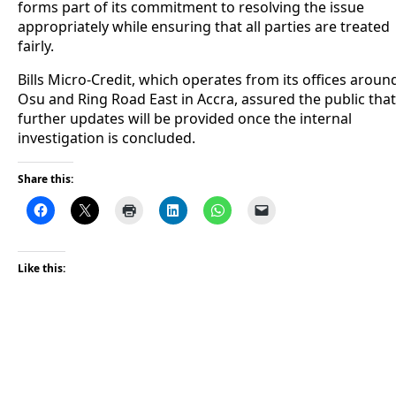
forms part of its commitment to resolving the issue
appropriately while ensuring that all parties are treated
fairly.
Bills Micro-Credit, which operates from its offices aroun
Osu and Ring Road East in Accra, assured the public that
further updates will be provided once the internal
investigation is concluded.
Share this:
Like this: