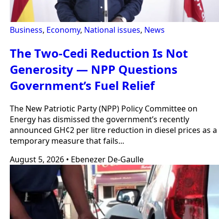
Business
,
Economy
,
National issues
,
News
The Two-Cedi Reduction Is Not
Generosity — NPP Questions
Government’s Fuel Relief
The New Patriotic Party (NPP) Policy Committee on
Energy has dismissed the government’s recently
announced GH¢2 per litre reduction in diesel prices as a
temporary measure that fails...
August 5, 2026
•
Ebenezer De-Gaulle