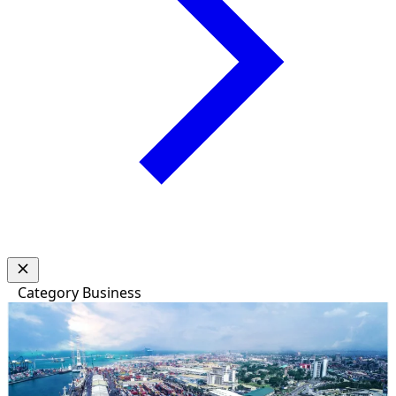
Category
Business