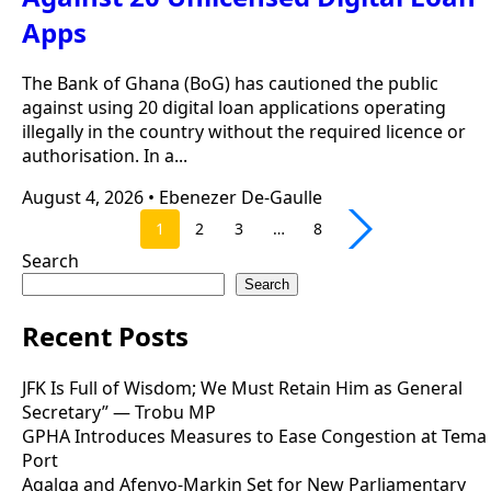
Apps
The Bank of Ghana (BoG) has cautioned the public
against using 20 digital loan applications operating
illegally in the country without the required licence or
authorisation. In a...
August 4, 2026
•
Ebenezer De-Gaulle
1
2
3
…
8
Search
Search
Recent Posts
JFK Is Full of Wisdom; We Must Retain Him as General
Secretary” — Trobu MP
GPHA Introduces Measures to Ease Congestion at Tema
Port
Agalga and Afenyo-Markin Set for New Parliamentary