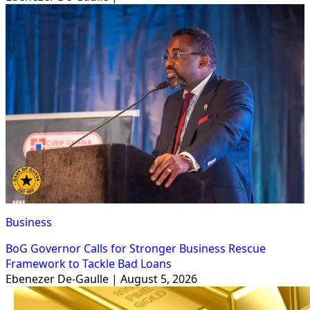
Business
BoG Governor Calls for Stronger Business Rescue
Framework to Tackle Bad Loans
Ebenezer De-Gaulle | August 5, 2026