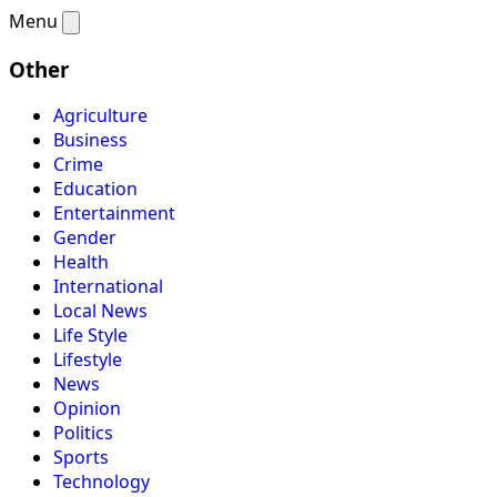
Menu
Other
Agriculture
Business
Crime
Education
Entertainment
Gender
Health
International
Local News
Life Style
Lifestyle
News
Opinion
Politics
Sports
Technology