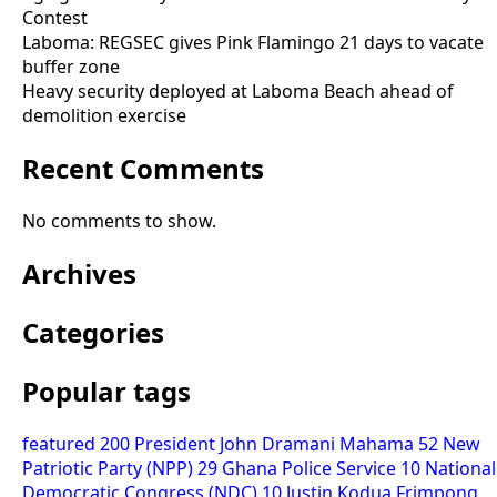
Contest
Laboma: REGSEC gives Pink Flamingo 21 days to vacate
buffer zone
Heavy security deployed at Laboma Beach ahead of
demolition exercise
Recent Comments
No comments to show.
Archives
Categories
Popular tags
featured
200
President John Dramani Mahama
52
New
Patriotic Party (NPP)
29
Ghana Police Service
10
National
Democratic Congress (NDC)
10
Justin Kodua Frimpong