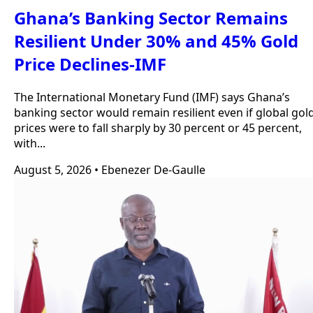
Ghana’s Banking Sector Remains
Resilient Under 30% and 45% Gold
Price Declines-IMF
The International Monetary Fund (IMF) says Ghana’s
banking sector would remain resilient even if global gol
prices were to fall sharply by 30 percent or 45 percent,
with...
August 5, 2026
•
Ebenezer De-Gaulle