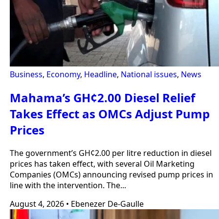
Business
,
Economy
,
Headline
,
National issues
,
News
Mahama’s GH¢2.00 Diesel Relief
Takes Effect as OMCs Adjust Pump
Prices
The government’s GH¢2.00 per litre reduction in diesel
prices has taken effect, with several Oil Marketing
Companies (OMCs) announcing revised pump prices in
line with the intervention. The...
August 4, 2026
•
Ebenezer De-Gaulle