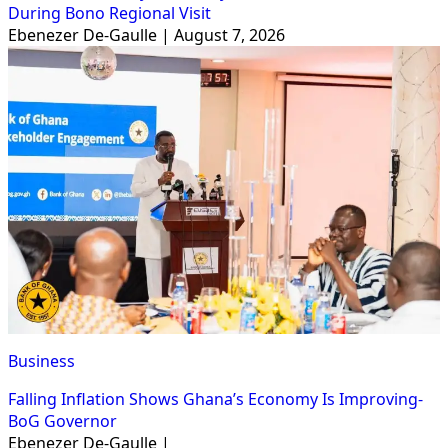
During Bono Regional Visit
Ebenezer De-Gaulle | August 7, 2026
Business
Falling Inflation Shows Ghana’s Economy Is Improving-
BoG Governor
Ebenezer De-Gaulle |