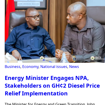
Business
,
Economy
,
National issues
,
News
Energy Minister Engages NPA,
Stakeholders on GH¢2 Diesel Price
Relief Implementation
The Minister for Energy and Green Transition, John