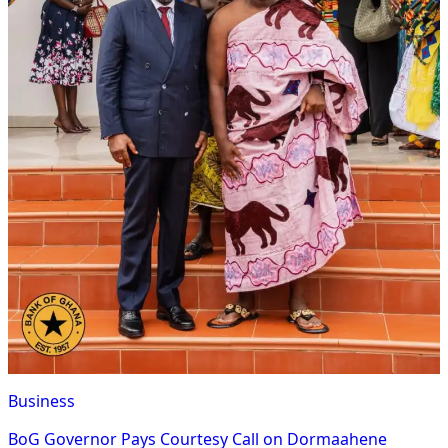
Business
BoG Governor Pays Courtesy Call on Dormaahene