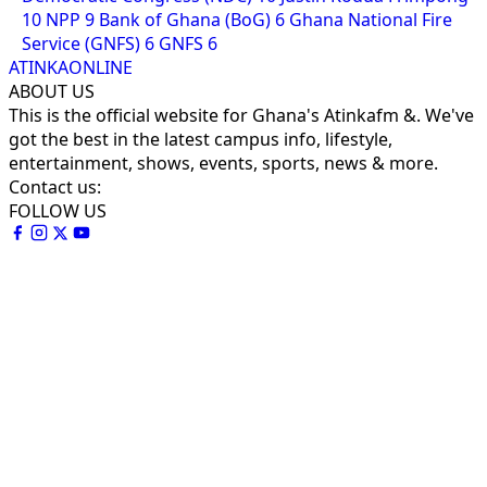
10
NPP
9
Bank of Ghana (BoG)
6
Ghana National Fire
Service (GNFS)
6
GNFS
6
ATINKAONLINE
ABOUT US
This is the official website for Ghana's Atinkafm &. We've
got the best in the latest campus info, lifestyle,
entertainment, shows, events, sports, news & more.
Contact us:
FOLLOW US