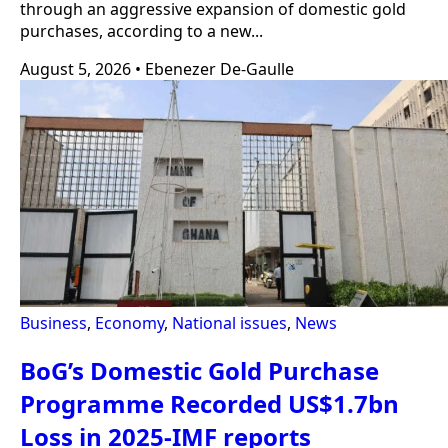
through an aggressive expansion of domestic gold
purchases, according to a new...
August 5, 2026
•
Ebenezer De-Gaulle
Business
,
Economy
,
National issues
,
News
BoG’s Domestic Gold Purchase
Programme Recorded US$1.7bn
Loss in 2025-IMF reports