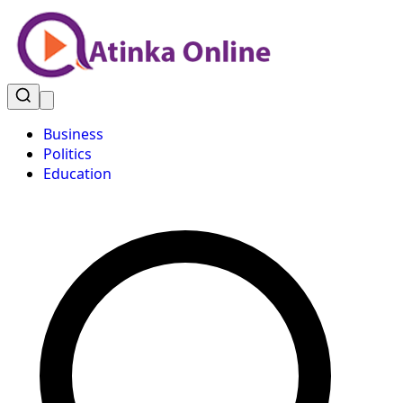
Business
Politics
Education