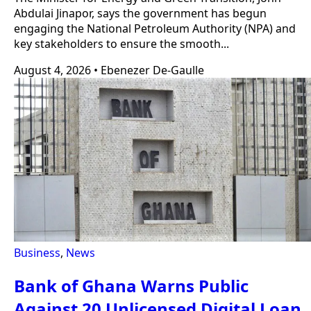
Abdulai Jinapor, says the government has begun
engaging the National Petroleum Authority (NPA) and
key stakeholders to ensure the smooth...
August 4, 2026
•
Ebenezer De-Gaulle
Business
,
News
Bank of Ghana Warns Public
Against 20 Unlicensed Digital Loan