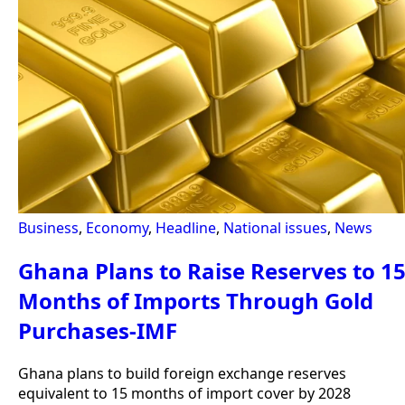
Business
,
Economy
,
Headline
,
National issues
,
News
Ghana Plans to Raise Reserves to 1
Months of Imports Through Gold
Purchases-IMF
Ghana plans to build foreign exchange reserves
equivalent to 15 months of import cover by 2028