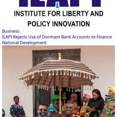
Business
ILAPI Rejects Use of Dormant Bank Accounts to Finance
National Development