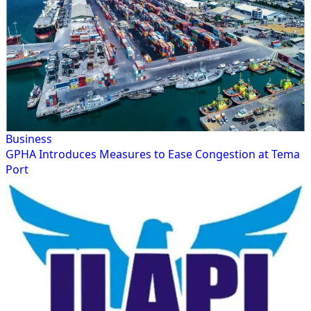
Business
GPHA Introduces Measures to Ease Congestion at Tema
Port