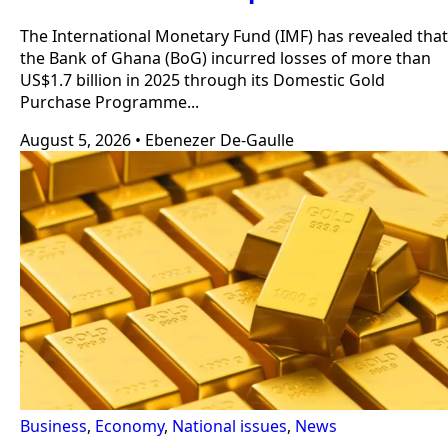
The International Monetary Fund (IMF) has revealed that
the Bank of Ghana (BoG) incurred losses of more than
US$1.7 billion in 2025 through its Domestic Gold
Purchase Programme...
August 5, 2026
•
Ebenezer De-Gaulle
Business
,
Economy
,
National issues
,
News