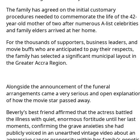
The family has agreed on the initial customary
procedures needed to commemorate the life of the 42-
year-old mother of two after numerous A-list celebrities
and family elders arrived at her home.
For the thousands of supporters, business leaders, and
movie buffs who are anticipated to pay their respects,
the family has selected a significant municipal layout in
the Greater Accra Region.
Alongside the announcement of the funeral
arrangements came a very serious and open explanatio
of how the movie star passed away.
Beverly’s best friend affirmed that the actress battled
the illness with quiet, enormous fortitude until her last
moments, confirming the grave anxieties she had
publicly voiced in an unearthed vintage video about an
aggressive cancer propensity within her family’s genetic