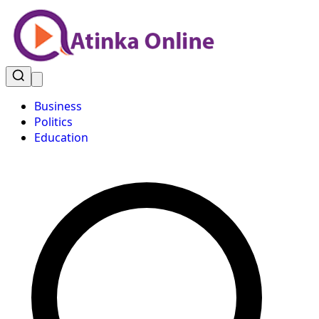
Business
Politics
Education