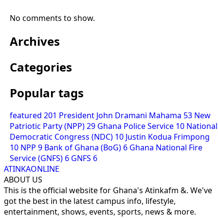
No comments to show.
Archives
Categories
Popular tags
featured
201
President John Dramani Mahama
53
New
Patriotic Party (NPP)
29
Ghana Police Service
10
National
Democratic Congress (NDC)
10
Justin Kodua Frimpong
10
NPP
9
Bank of Ghana (BoG)
6
Ghana National Fire
Service (GNFS)
6
GNFS
6
ATINKAONLINE
ABOUT US
This is the official website for Ghana's Atinkafm &. We've
got the best in the latest campus info, lifestyle,
entertainment, shows, events, sports, news & more.