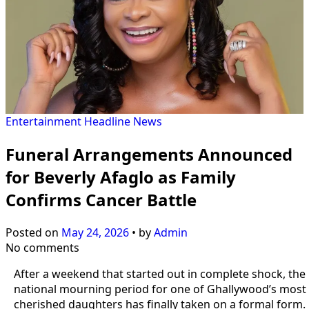
Entertainment
Headline
News
Funeral Arrangements Announced
for Beverly Afaglo as Family
Confirms Cancer Battle
Posted on
May 24, 2026
•
by
Admin
No comments
After a weekend that started out in complete shock, the
national mourning period for one of Ghallywood’s most
cherished daughters has finally taken on a formal form.