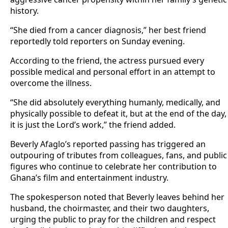
history.
“She died from a cancer diagnosis,” her best friend
reportedly told reporters on Sunday evening.
According to the friend, the actress pursued every
possible medical and personal effort in an attempt to
overcome the illness.
“She did absolutely everything humanly, medically, and
physically possible to defeat it, but at the end of the day,
it is just the Lord’s work,” the friend added.
Beverly Afaglo’s reported passing has triggered an
outpouring of tributes from colleagues, fans, and public
figures who continue to celebrate her contribution to
Ghana’s film and entertainment industry.
The spokesperson noted that Beverly leaves behind her
husband, the choirmaster, and their two daughters,
urging the public to pray for the children and respect