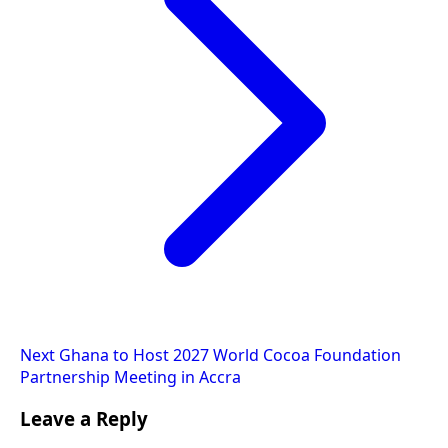
Next
Ghana to Host 2027 World Cocoa Foundation
Partnership Meeting in Accra
Leave a Reply