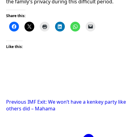
the family’s privacy during this difficult period.
Share this:
Like this:
Post
Previous
IMF Exit: We won’t have a kenkey party like
others did – Mahama
navigation