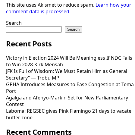
This site uses Akismet to reduce spam.
Learn how your
comment data is processed.
Search
Search
Recent Posts
Victory in Election 2024 Will Be Meaningless If NDC Fails
to Win 2028-Kirk Mensah
JFK Is Full of Wisdom; We Must Retain Him as General
Secretary” — Trobu MP
GPHA Introduces Measures to Ease Congestion at Tema
Port
Agalga and Afenyo-Markin Set for New Parliamentary
Contest
Laboma: REGSEC gives Pink Flamingo 21 days to vacate
buffer zone
Recent Comments