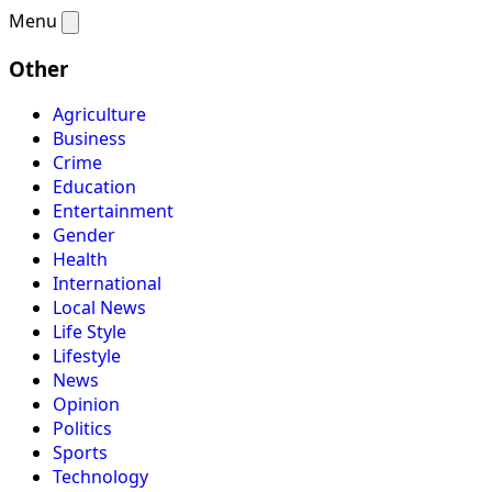
Menu
Other
Agriculture
Business
Crime
Education
Entertainment
Gender
Health
International
Local News
Life Style
Lifestyle
News
Opinion
Politics
Sports
Technology