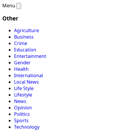
Menu
Other
Agriculture
Business
Crime
Education
Entertainment
Gender
Health
International
Local News
Life Style
Lifestyle
News
Opinion
Politics
Sports
Technology