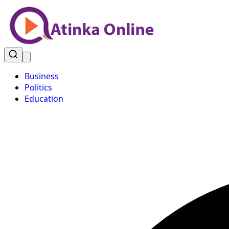
Business
Politics
Education