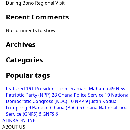
During Bono Regional Visit
Recent Comments
No comments to show.
Archives
Categories
Popular tags
featured
191
President John Dramani Mahama
49
New
Patriotic Party (NPP)
28
Ghana Police Service
10
National
Democratic Congress (NDC)
10
NPP
9
Justin Kodua
Frimpong
9
Bank of Ghana (BoG)
6
Ghana National Fire
Service (GNFS)
6
GNFS
6
ATINKAONLINE
ABOUT US