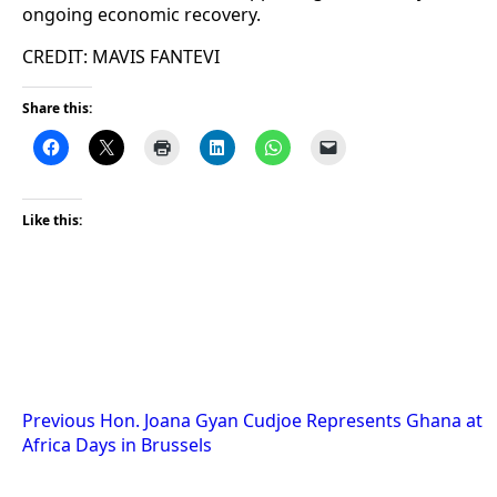
ongoing economic recovery.
CREDIT: MAVIS FANTEVI
Share this:
Like this:
Post
Previous
Hon. Joana Gyan Cudjoe Represents Ghana at
Africa Days in Brussels
navigation