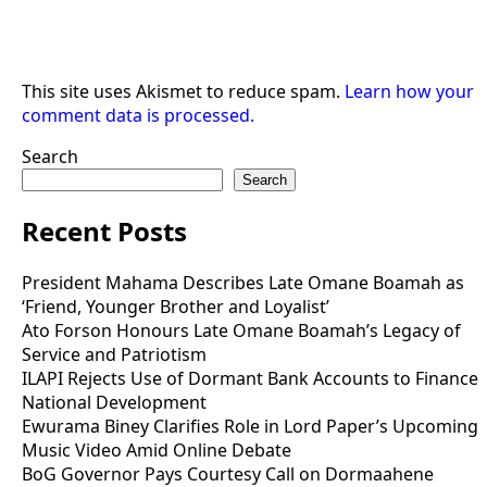
This site uses Akismet to reduce spam.
Learn how your
comment data is processed.
Search
Search
Recent Posts
President Mahama Describes Late Omane Boamah as
‘Friend, Younger Brother and Loyalist’
Ato Forson Honours Late Omane Boamah’s Legacy of
Service and Patriotism
ILAPI Rejects Use of Dormant Bank Accounts to Finance
National Development
Ewurama Biney Clarifies Role in Lord Paper’s Upcoming
Music Video Amid Online Debate
BoG Governor Pays Courtesy Call on Dormaahene