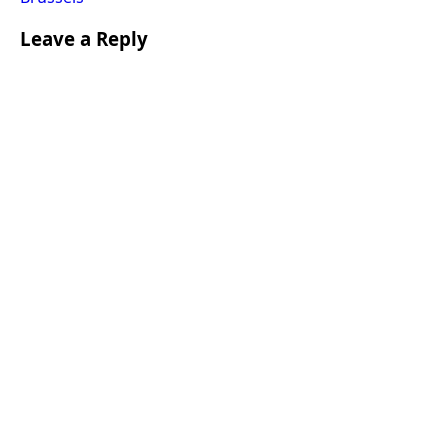
Leave a Reply