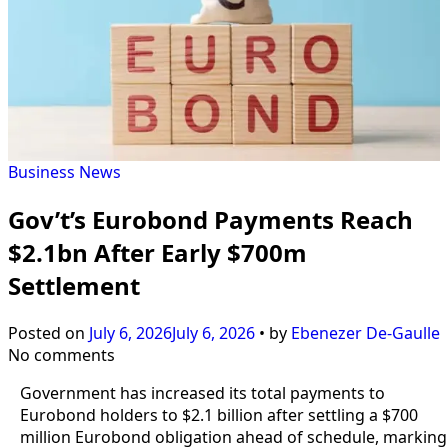
Business
News
Gov’t’s Eurobond Payments Reach
$2.1bn After Early $700m
Settlement
Posted on
July 6, 2026
July 6, 2026
•
by
Ebenezer De-Gaulle
No comments
Government has increased its total payments to
Eurobond holders to $2.1 billion after settling a $700
million Eurobond obligation ahead of schedule, marking