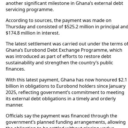
another significant milestone in Ghana’s external debt
servicing programme.
According to sources, the payment was made on
Thursday and consisted of $525.2 million in principal an
$174.8 million in interest.
The latest settlement was carried out under the terms o
Ghana’s Eurobond Debt Exchange Programme, which
was introduced as part of efforts to restore debt
sustainability and strengthen the country’s public
finances.
With this latest payment, Ghana has now honoured $2.1
billion in obligations to Eurobond holders since January
2025, reflecting government’s commitment to meeting
its external debt obligations in a timely and orderly
manner.
Officials say the payment was financed through the
government’s planned funding arrangements, allowing