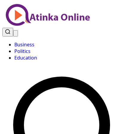
Business
Politics
Education