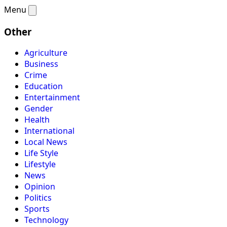
Menu
Other
Agriculture
Business
Crime
Education
Entertainment
Gender
Health
International
Local News
Life Style
Lifestyle
News
Opinion
Politics
Sports
Technology