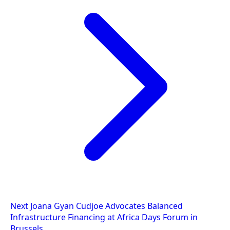
Next
Joana Gyan Cudjoe Advocates Balanced
Infrastructure Financing at Africa Days Forum in
Brussels