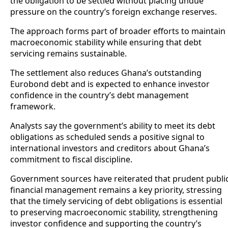
the obligation to be settled without placing undue
pressure on the country’s foreign exchange reserves.
The approach forms part of broader efforts to maintain
macroeconomic stability while ensuring that debt
servicing remains sustainable.
The settlement also reduces Ghana’s outstanding
Eurobond debt and is expected to enhance investor
confidence in the country’s debt management
framework.
Analysts say the government’s ability to meet its debt
obligations as scheduled sends a positive signal to
international investors and creditors about Ghana’s
commitment to fiscal discipline.
Government sources have reiterated that prudent publi
financial management remains a key priority, stressing
that the timely servicing of debt obligations is essential
to preserving macroeconomic stability, strengthening
investor confidence and supporting the country’s