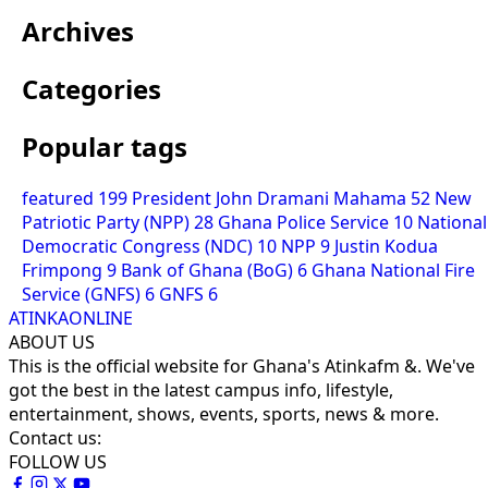
Archives
Categories
Popular tags
featured
199
President John Dramani Mahama
52
New
Patriotic Party (NPP)
28
Ghana Police Service
10
National
Democratic Congress (NDC)
10
NPP
9
Justin Kodua
Frimpong
9
Bank of Ghana (BoG)
6
Ghana National Fire
Service (GNFS)
6
GNFS
6
ATINKAONLINE
ABOUT US
This is the official website for Ghana's Atinkafm &. We've
got the best in the latest campus info, lifestyle,
entertainment, shows, events, sports, news & more.
Contact us:
FOLLOW US