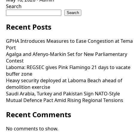
Search
Search
Recent Posts
GPHA Introduces Measures to Ease Congestion at Tema
Port
Agalga and Afenyo-Markin Set for New Parliamentary
Contest
Laboma: REGSEC gives Pink Flamingo 21 days to vacate
buffer zone
Heavy security deployed at Laboma Beach ahead of
demolition exercise
Saudi Arabia, Turkey and Pakistan Sign NATO-Style
Mutual Defence Pact Amid Rising Regional Tensions
Recent Comments
No comments to show.