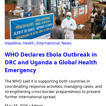
Headline
,
Health
,
International
,
News
WHO Declares Ebola Outbreak in
DRC and Uganda a Global Health
Emergency
The WHO said it is supporting both countries in
coordinating response activities, managing cases, and
strengthening cross-border preparedness to prevent
further international spread.
May 18, 2026
•
Admin