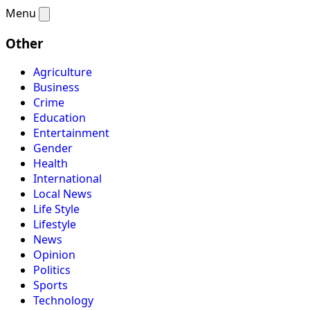
Menu
Other
Agriculture
Business
Crime
Education
Entertainment
Gender
Health
International
Local News
Life Style
Lifestyle
News
Opinion
Politics
Sports
Technology