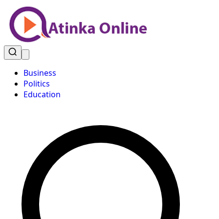
Business
Politics
Education