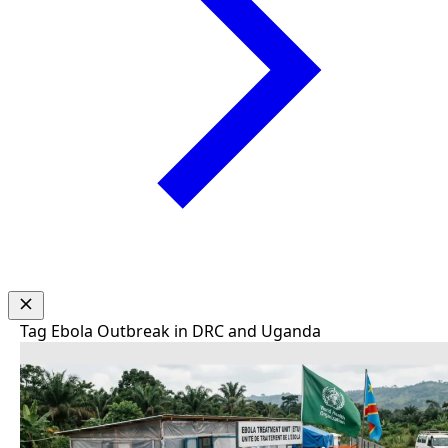
Tag
Ebola Outbreak in DRC and Uganda