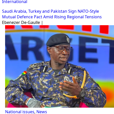
International
Saudi Arabia, Turkey and Pakistan Sign NATO-Style
Mutual Defence Pact Amid Rising Regional Tensions
Ebenezer De-Gaulle |
National issues
,
News