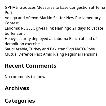
GPHA Introduces Measures to Ease Congestion at Tema
Port
Agalga and Afenyo-Markin Set for New Parliamentary
Contest
Laboma: REGSEC gives Pink Flamingo 21 days to vacate
buffer zone
Heavy security deployed at Laboma Beach ahead of
demolition exercise
Saudi Arabia, Turkey and Pakistan Sign NATO-Style
Mutual Defence Pact Amid Rising Regional Tensions
Recent Comments
No comments to show.
Archives
Categories