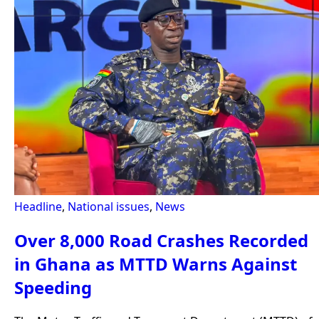
Headline
,
National issues
,
News
Over 8,000 Road Crashes Recorded
in Ghana as MTTD Warns Against
Speeding