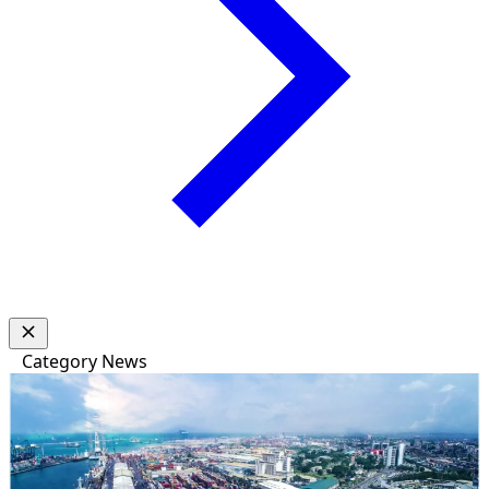
Category
News