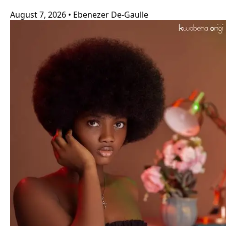
August 7, 2026
•
Ebenezer De-Gaulle