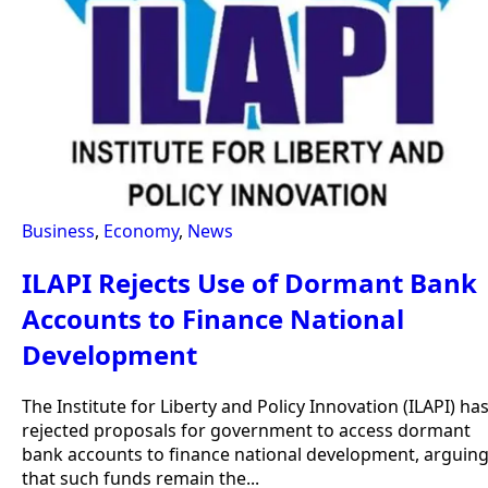
Business
,
Economy
,
News
ILAPI Rejects Use of Dormant Bank
Accounts to Finance National
Development
The Institute for Liberty and Policy Innovation (ILAPI) ha
rejected proposals for government to access dormant
bank accounts to finance national development, arguin
that such funds remain the...