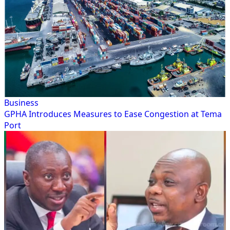
Business
GPHA Introduces Measures to Ease Congestion at Tema
Port