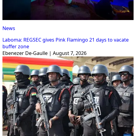
News
Laboma: REGSEC gives Pink Flamingo 21 days to vacate
buffer zone
Ebenezer De-Gaulle | August 7, 2026