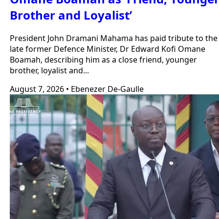
Brother and Loyalist’
President John Dramani Mahama has paid tribute to the
late former Defence Minister, Dr Edward Kofi Omane
Boamah, describing him as a close friend, younger
brother, loyalist and...
August 7, 2026
•
Ebenezer De-Gaulle