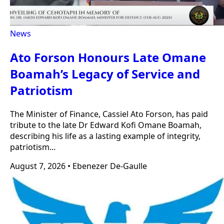
News
Ato Forson Honours Late Omane
Boamah’s Legacy of Service and
Patriotism
The Minister of Finance, Cassiel Ato Forson, has paid
tribute to the late Dr Edward Kofi Omane Boamah,
describing his life as a lasting example of integrity,
patriotism...
August 7, 2026
•
Ebenezer De-Gaulle