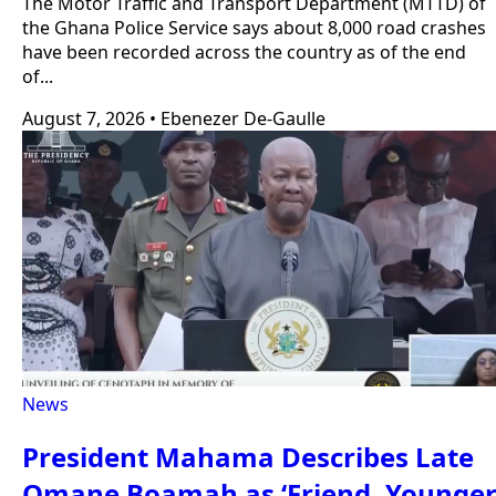
The Motor Traffic and Transport Department (MTTD) of
the Ghana Police Service says about 8,000 road crashes
have been recorded across the country as of the end
of...
August 7, 2026
•
Ebenezer De-Gaulle
News
President Mahama Describes Late
Omane Boamah as ‘Friend, Younge