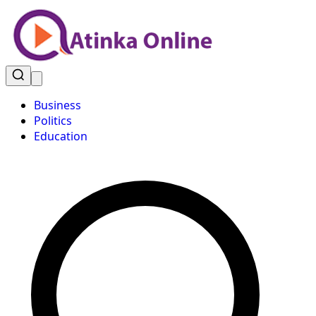
Business
Politics
Education