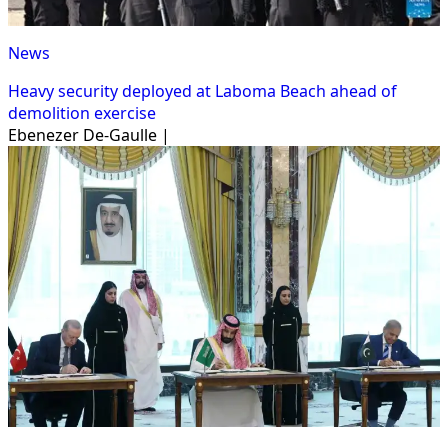
News
Heavy security deployed at Laboma Beach ahead of
demolition exercise
Ebenezer De-Gaulle |