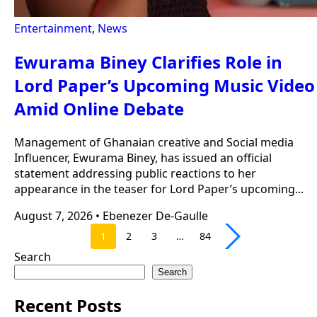
Entertainment
,
News
Ewurama Biney Clarifies Role in
Lord Paper’s Upcoming Music Video
Amid Online Debate
Management of Ghanaian creative and Social media
Influencer, Ewurama Biney, has issued an official
statement addressing public reactions to her
appearance in the teaser for Lord Paper’s upcoming...
August 7, 2026
•
Ebenezer De-Gaulle
1
2
3
…
84
Search
Search
Recent Posts