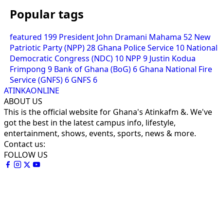
Popular tags
featured
199
President John Dramani Mahama
52
New
Patriotic Party (NPP)
28
Ghana Police Service
10
National
Democratic Congress (NDC)
10
NPP
9
Justin Kodua
Frimpong
9
Bank of Ghana (BoG)
6
Ghana National Fire
Service (GNFS)
6
GNFS
6
ATINKAONLINE
ABOUT US
This is the official website for Ghana's Atinkafm &. We've
got the best in the latest campus info, lifestyle,
entertainment, shows, events, sports, news & more.
Contact us:
FOLLOW US