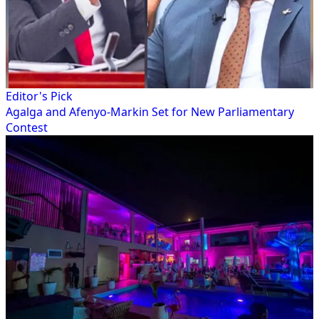
Editor's Pick
Agalga and Afenyo-Markin Set for New Parliamentary
Contest