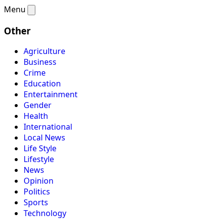
Menu
Other
Agriculture
Business
Crime
Education
Entertainment
Gender
Health
International
Local News
Life Style
Lifestyle
News
Opinion
Politics
Sports
Technology