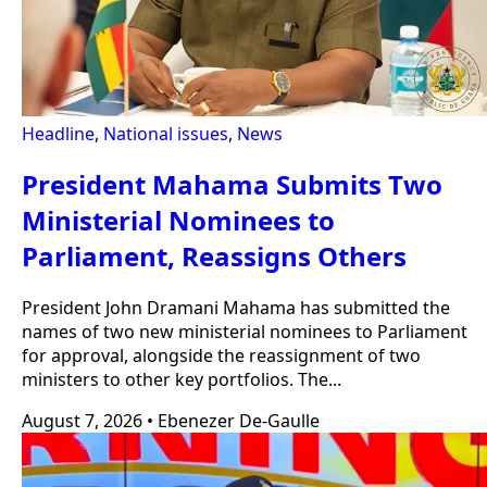
Headline
,
National issues
,
News
President Mahama Submits Two
Ministerial Nominees to
Parliament, Reassigns Others
President John Dramani Mahama has submitted the
names of two new ministerial nominees to Parliament
for approval, alongside the reassignment of two
ministers to other key portfolios. The...
August 7, 2026
•
Ebenezer De-Gaulle