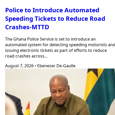
Police to Introduce Automated
Speeding Tickets to Reduce Road
Crashes-MTTD
The Ghana Police Service is set to introduce an
automated system for detecting speeding motorists an
issuing electronic tickets as part of efforts to reduce
road crashes across...
August 7, 2026
•
Ebenezer De-Gaulle