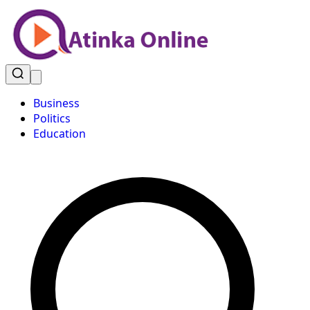
Business
Politics
Education