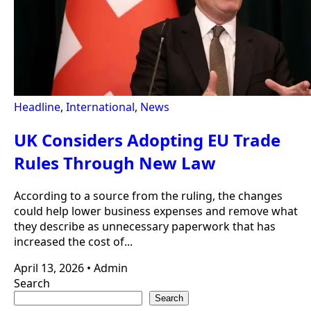
Headline
,
International
,
News
UK Considers Adopting EU Trade
Rules Through New Law
According to a source from the ruling, the changes
could help lower business expenses and remove what
they describe as unnecessary paperwork that has
increased the cost of...
April 13, 2026
•
Admin
Search
Search