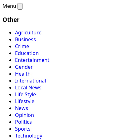
Menu
Other
Agriculture
Business
Crime
Education
Entertainment
Gender
Health
International
Local News
Life Style
Lifestyle
News
Opinion
Politics
Sports
Technology