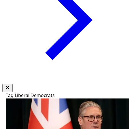
Tag
Liberal Democrats