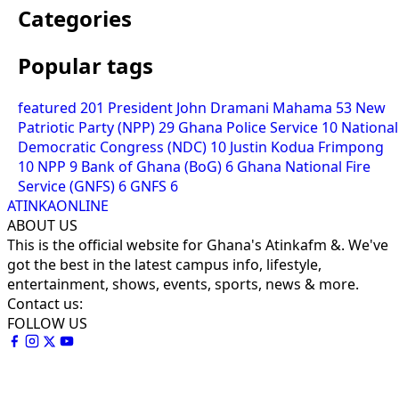
Categories
Popular tags
featured
201
President John Dramani Mahama
53
New
Patriotic Party (NPP)
29
Ghana Police Service
10
National
Democratic Congress (NDC)
10
Justin Kodua Frimpong
10
NPP
9
Bank of Ghana (BoG)
6
Ghana National Fire
Service (GNFS)
6
GNFS
6
ATINKAONLINE
ABOUT US
This is the official website for Ghana's Atinkafm &. We've
got the best in the latest campus info, lifestyle,
entertainment, shows, events, sports, news & more.
Contact us:
FOLLOW US