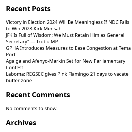
Recent Posts
Victory in Election 2024 Will Be Meaningless If NDC Fails
to Win 2028-Kirk Mensah
JFK Is Full of Wisdom; We Must Retain Him as General
Secretary” — Trobu MP
GPHA Introduces Measures to Ease Congestion at Tema
Port
Agalga and Afenyo-Markin Set for New Parliamentary
Contest
Laboma: REGSEC gives Pink Flamingo 21 days to vacate
buffer zone
Recent Comments
No comments to show.
Archives