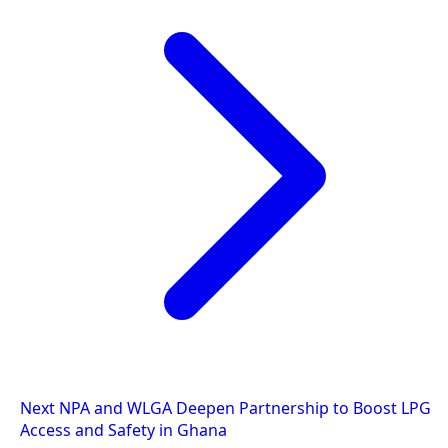
Next
NPA and WLGA Deepen Partnership to Boost LPG
Access and Safety in Ghana