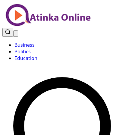
Business
Politics
Education