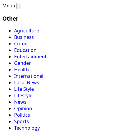
Menu
Other
Agriculture
Business
Crime
Education
Entertainment
Gender
Health
International
Local News
Life Style
Lifestyle
News
Opinion
Politics
Sports
Technology