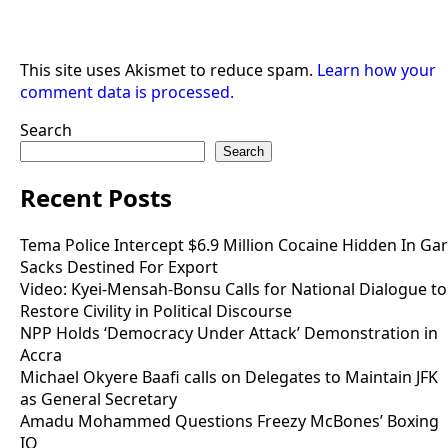
This site uses Akismet to reduce spam.
Learn how your
comment data is processed.
Search
Search
Recent Posts
Tema Police Intercept $6.9 Million Cocaine Hidden In Gar
Sacks Destined For Export
Video: Kyei-Mensah-Bonsu Calls for National Dialogue to
Restore Civility in Political Discourse
NPP Holds ‘Democracy Under Attack’ Demonstration in
Accra
Michael Okyere Baafi calls on Delegates to Maintain JFK
as General Secretary
Amadu Mohammed Questions Freezy McBones’ Boxing
IQ