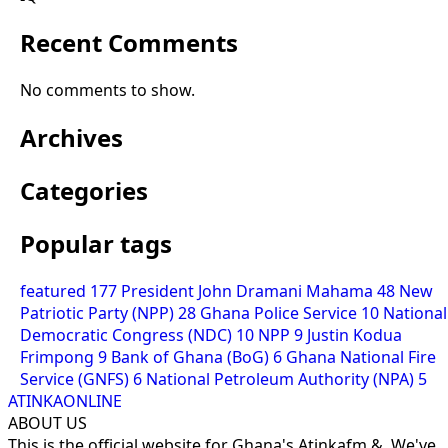
Recent Comments
No comments to show.
Archives
Categories
Popular tags
featured
177
President John Dramani Mahama
48
New
Patriotic Party (NPP)
28
Ghana Police Service
10
National
Democratic Congress (NDC)
10
NPP
9
Justin Kodua
Frimpong
9
Bank of Ghana (BoG)
6
Ghana National Fire
Service (GNFS)
6
National Petroleum Authority (NPA)
5
ATINKAONLINE
ABOUT US
This is the official website for Ghana's Atinkafm &. We've