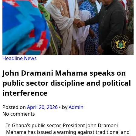
Headline
News
John Dramani Mahama speaks on
public sector discipline and political
interference
Posted on
April 20, 2026
•
by
Admin
No comments
In Ghana’s public sector, President John Dramani
Mahama has issued a warning against traditional and