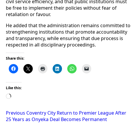
civil service efficiency, and that public institutions must
be free to implement their policies without fear of
retaliation or favour.
He added that the administration remains committed to
strengthening institutions that promote accountability
and transparency, while ensuring that due process is
respected in all disciplinary proceedings.
Share this:
Like this:
Loading…
Post
Previous
Coventry City Return to Premier League After
25 Years as Onyeka Deal Becomes Permanent
navigation