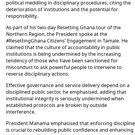
political meddling in disciplinary procedures, citing the
deterioration of institutions and the potential for
responsibility.
As part of his two-day Resetting Ghana tour of the
Northern Region, the President spoke at the
#ResettingGhana Citizens’ Engagement in Tamale. He
claimed that the culture of accountability in public
institutions is being undermined by the increasing
tendency of those who have been sanctioned for
misconduct to ask powerful people to intervene to
reverse disciplinary actions.
Effective governance and service delivery depend on a
disciplined public sector, he emphasised, adding that
institutional integrity is seriously undermined when
established protocols are broken by outside
interference.
President Mahama emphasised that enforcing discipline
is crucial to rebuilding public confidence and enhancing