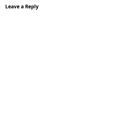
Leave a Reply