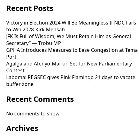
Recent Posts
Victory in Election 2024 Will Be Meaningless If NDC Fails
to Win 2028-Kirk Mensah
JFK Is Full of Wisdom; We Must Retain Him as General
Secretary” — Trobu MP
GPHA Introduces Measures to Ease Congestion at Tema
Port
Agalga and Afenyo-Markin Set for New Parliamentary
Contest
Laboma: REGSEC gives Pink Flamingo 21 days to vacate
buffer zone
Recent Comments
No comments to show.
Archives