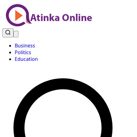
Business
Politics
Education