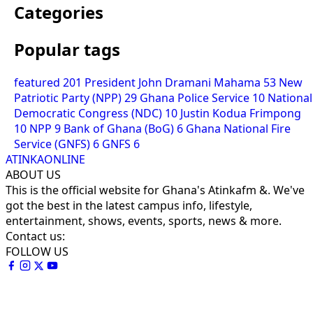
Categories
Popular tags
featured
201
President John Dramani Mahama
53
New
Patriotic Party (NPP)
29
Ghana Police Service
10
National
Democratic Congress (NDC)
10
Justin Kodua Frimpong
10
NPP
9
Bank of Ghana (BoG)
6
Ghana National Fire
Service (GNFS)
6
GNFS
6
ATINKAONLINE
ABOUT US
This is the official website for Ghana's Atinkafm &. We've
got the best in the latest campus info, lifestyle,
entertainment, shows, events, sports, news & more.
Contact us:
FOLLOW US