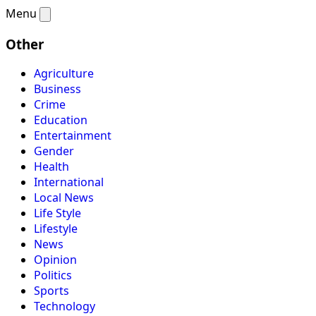
Menu
Other
Agriculture
Business
Crime
Education
Entertainment
Gender
Health
International
Local News
Life Style
Lifestyle
News
Opinion
Politics
Sports
Technology