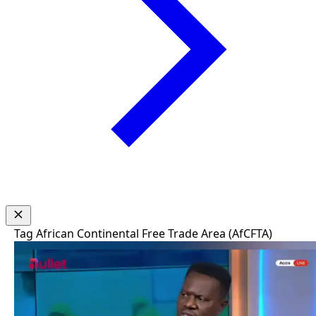
Tag
African Continental Free Trade Area (AfCFTA)