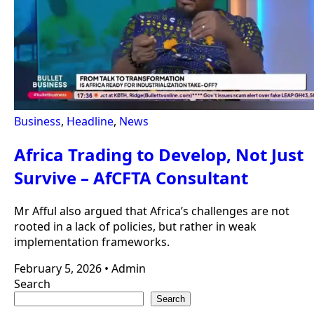
Business
,
Headline
,
News
Africa Trading to Develop, Not Just
Survive – AfCFTA Consultant
Mr Afful also argued that Africa’s challenges are not
rooted in a lack of policies, but rather in weak
implementation frameworks.
February 5, 2026
•
Admin
Search
Search