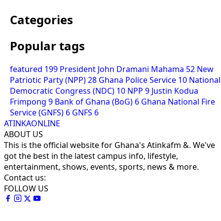
Categories
Popular tags
featured
199
President John Dramani Mahama
52
New
Patriotic Party (NPP)
28
Ghana Police Service
10
National
Democratic Congress (NDC)
10
NPP
9
Justin Kodua
Frimpong
9
Bank of Ghana (BoG)
6
Ghana National Fire
Service (GNFS)
6
GNFS
6
ATINKAONLINE
ABOUT US
This is the official website for Ghana's Atinkafm &. We've
got the best in the latest campus info, lifestyle,
entertainment, shows, events, sports, news & more.
Contact us:
FOLLOW US