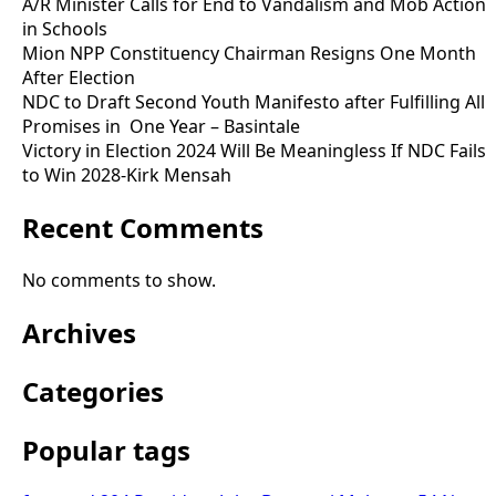
A/R Minister Calls for End to Vandalism and Mob Action
in Schools
Mion NPP Constituency Chairman Resigns One Month
After Election
NDC to Draft Second Youth Manifesto after Fulfilling All
Promises in One Year – Basintale
Victory in Election 2024 Will Be Meaningless If NDC Fails
to Win 2028-Kirk Mensah
Recent Comments
No comments to show.
Archives
Categories
Popular tags