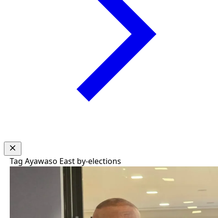
Tag
Ayawaso East by-elections