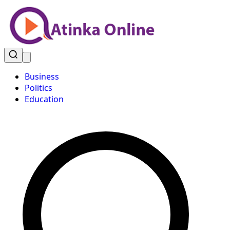
Business
Politics
Education