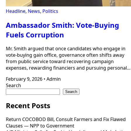
Headline
,
News
,
Politics
Ambassador Smith: Vote-Buying
Fuels Corruption
Mr. Smith argued that once candidates who engage in
vote-buying gain office, governance often shifts away
from public service toward recovering campaign
expenses, rewarding financiers and pursuing personal...
February 9, 2026
•
Admin
Search
Search
Recent Posts
Return COCOBOD Bill, Consult Farmers and Fix Flawed
Clauses — NPP to Government