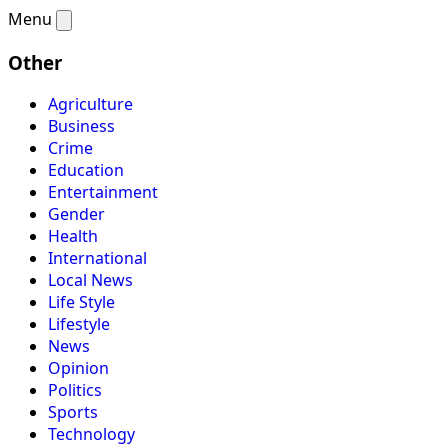
Menu
Other
Agriculture
Business
Crime
Education
Entertainment
Gender
Health
International
Local News
Life Style
Lifestyle
News
Opinion
Politics
Sports
Technology