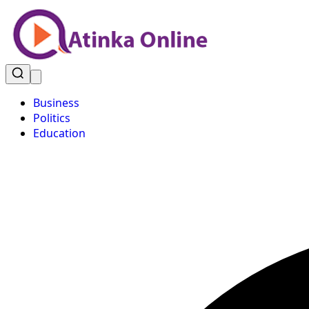
Business
Politics
Education