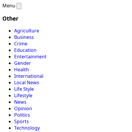
Menu
Other
Agriculture
Business
Crime
Education
Entertainment
Gender
Health
International
Local News
Life Style
Lifestyle
News
Opinion
Politics
Sports
Technology