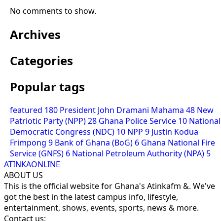
No comments to show.
Archives
Categories
Popular tags
featured
180
President John Dramani Mahama
48
New
Patriotic Party (NPP)
28
Ghana Police Service
10
National
Democratic Congress (NDC)
10
NPP
9
Justin Kodua
Frimpong
9
Bank of Ghana (BoG)
6
Ghana National Fire
Service (GNFS)
6
National Petroleum Authority (NPA)
5
ATINKAONLINE
ABOUT US
This is the official website for Ghana's Atinkafm &. We've
got the best in the latest campus info, lifestyle,
entertainment, shows, events, sports, news & more.
Contact us: