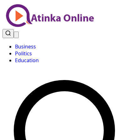
Business
Politics
Education