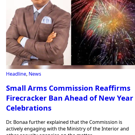
Headline
,
News
Small Arms Commission Reaffirms
Firecracker Ban Ahead of New Year
Celebrations
Dr. Bonaa further explained that the Commission is
actively engaging with the Ministry of the Interior and