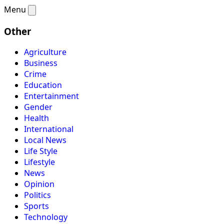
Menu
Other
Agriculture
Business
Crime
Education
Entertainment
Gender
Health
International
Local News
Life Style
Lifestyle
News
Opinion
Politics
Sports
Technology