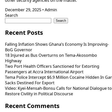
other security agencies on the matter.
December 29, 2025
•
Admin
Search
Search
Recent Posts
Falling Inflation Shows Ghana’s Economy Is Improving-
BoG Governor
18 Injured as Bus Overturns on Tema-Akosombo
Highway
Two Port Health Officers Sanctioned for Extorting
Passengers at Accra International Airport
Tema Police Intercept $6.9 Million Cocaine Hidden In Gar
Sacks Destined For Export
Video: Kyei-Mensah-Bonsu Calls for National Dialogue to
Restore Civility in Political Discourse
Recent Comments