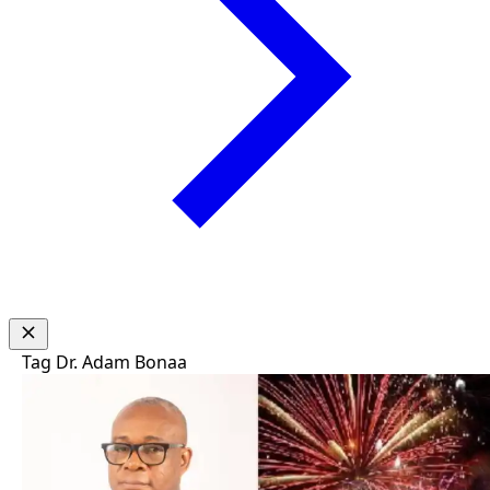
Tag
Dr. Adam Bonaa