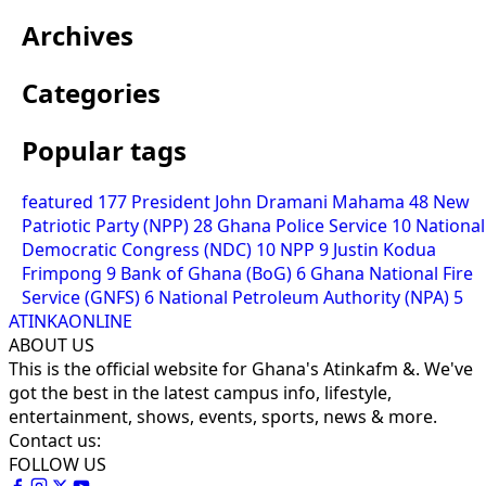
Archives
Categories
Popular tags
featured
177
President John Dramani Mahama
48
New
Patriotic Party (NPP)
28
Ghana Police Service
10
National
Democratic Congress (NDC)
10
NPP
9
Justin Kodua
Frimpong
9
Bank of Ghana (BoG)
6
Ghana National Fire
Service (GNFS)
6
National Petroleum Authority (NPA)
5
ATINKAONLINE
ABOUT US
This is the official website for Ghana's Atinkafm &. We've
got the best in the latest campus info, lifestyle,
entertainment, shows, events, sports, news & more.
Contact us:
FOLLOW US