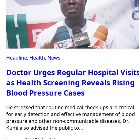
Headline
,
Health
,
News
Doctor Urges Regular Hospital Visit
as Health Screening Reveals Rising
Blood Pressure Cases
He stressed that routine medical check-ups are critical
for early detection and effective management of blood
pressure and other non-communicable diseases. Dr.
Kumi also advised the public to...