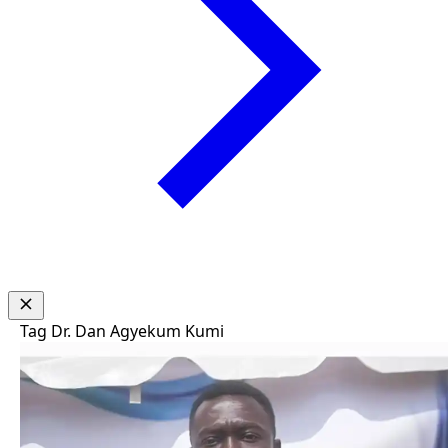
Tag
Dr. Dan Agyekum Kumi