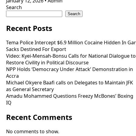
January 12, 2026
•
Admin
Search
Search
Recent Posts
Tema Police Intercept $6.9 Million Cocaine Hidden In Gar
Sacks Destined For Export
Video: Kyei-Mensah-Bonsu Calls for National Dialogue to
Restore Civility in Political Discourse
NPP Holds ‘Democracy Under Attack’ Demonstration in
Accra
Michael Okyere Baafi calls on Delegates to Maintain JFK
as General Secretary
Amadu Mohammed Questions Freezy McBones’ Boxing
IQ
Recent Comments
No comments to show.