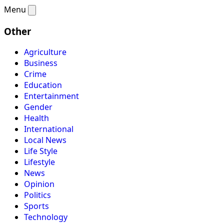
Menu
Other
Agriculture
Business
Crime
Education
Entertainment
Gender
Health
International
Local News
Life Style
Lifestyle
News
Opinion
Politics
Sports
Technology