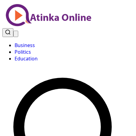
Business
Politics
Education