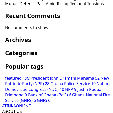
Mutual Defence Pact Amid Rising Regional Tensions
Recent Comments
No comments to show.
Archives
Categories
Popular tags
featured
199
President John Dramani Mahama
52
New
Patriotic Party (NPP)
28
Ghana Police Service
10
National
Democratic Congress (NDC)
10
NPP
9
Justin Kodua
Frimpong
9
Bank of Ghana (BoG)
6
Ghana National Fire
Service (GNFS)
6
GNFS
6
ATINKAONLINE
ABOUT US