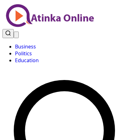
Business
Politics
Education