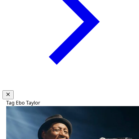
Tag
Ebo Taylor