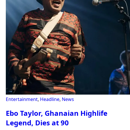
Entertainment
,
Headline
,
News
Ebo Taylor, Ghanaian Highlife
Legend, Dies at 90