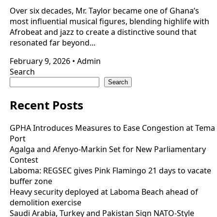
Over six decades, Mr. Taylor became one of Ghana’s
most influential musical figures, blending highlife with
Afrobeat and jazz to create a distinctive sound that
resonated far beyond...
February 9, 2026
•
Admin
Search
Search
Recent Posts
GPHA Introduces Measures to Ease Congestion at Tema
Port
Agalga and Afenyo-Markin Set for New Parliamentary
Contest
Laboma: REGSEC gives Pink Flamingo 21 days to vacate
buffer zone
Heavy security deployed at Laboma Beach ahead of
demolition exercise
Saudi Arabia, Turkey and Pakistan Sign NATO-Style