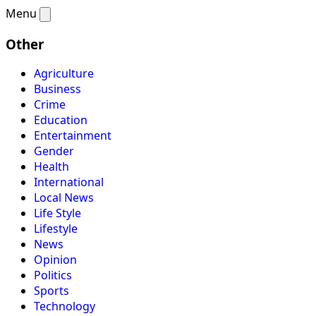
Menu
Other
Agriculture
Business
Crime
Education
Entertainment
Gender
Health
International
Local News
Life Style
Lifestyle
News
Opinion
Politics
Sports
Technology