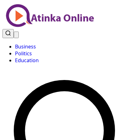
Business
Politics
Education