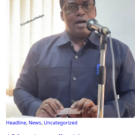
Headline
,
News
,
Uncategorized