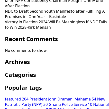
Mion NPP Constituency Chairman Resigns One Month
After Election
NDC to Draft Second Youth Manifesto after Fulfilling All
Promises in One Year – Basintale
Victory in Election 2024 Will Be Meaningless If NDC Fails
to Win 2028-Kirk Mensah
Recent Comments
No comments to show.
Archives
Categories
Popular tags
featured
204
President John Dramani Mahama
54
New
Patriotic Party (NPP)
30
Ghana Police Service
10
National