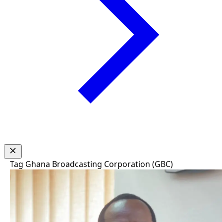
Tag
Ghana Broadcasting Corporation (GBC)