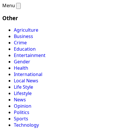
Menu
Other
Agriculture
Business
Crime
Education
Entertainment
Gender
Health
International
Local News
Life Style
Lifestyle
News
Opinion
Politics
Sports
Technology