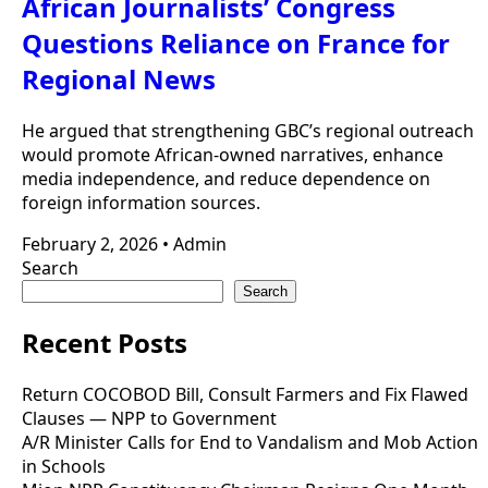
African Journalists’ Congress
Questions Reliance on France for
Regional News
He argued that strengthening GBC’s regional outreach
would promote African-owned narratives, enhance
media independence, and reduce dependence on
foreign information sources.
February 2, 2026
•
Admin
Search
Search
Recent Posts
Return COCOBOD Bill, Consult Farmers and Fix Flawed
Clauses — NPP to Government
A/R Minister Calls for End to Vandalism and Mob Action
in Schools