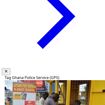
Tag
Ghana Police Service (GPS)