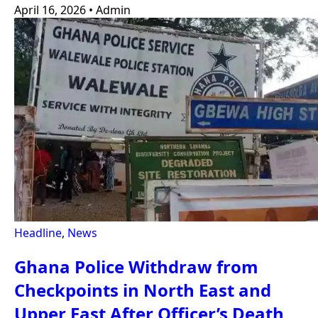
April 16, 2026
•
Admin
Headline
,
News
Ghana Police Withdraw from
Checkpoints in North East and
Upper East After Officer’s Death