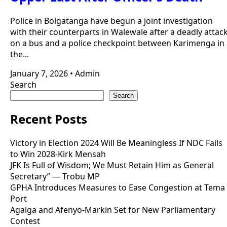
Police in Bolgatanga have begun a joint investigation
with their counterparts in Walewale after a deadly attac
on a bus and a police checkpoint between Karimenga in
the...
January 7, 2026
•
Admin
Search
Search
Recent Posts
Victory in Election 2024 Will Be Meaningless If NDC Fails
to Win 2028-Kirk Mensah
JFK Is Full of Wisdom; We Must Retain Him as General
Secretary” — Trobu MP
GPHA Introduces Measures to Ease Congestion at Tema
Port
Agalga and Afenyo-Markin Set for New Parliamentary
Contest