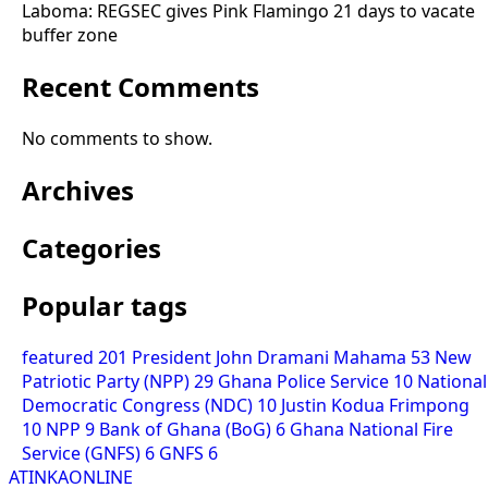
Laboma: REGSEC gives Pink Flamingo 21 days to vacate
buffer zone
Recent Comments
No comments to show.
Archives
Categories
Popular tags
featured
201
President John Dramani Mahama
53
New
Patriotic Party (NPP)
29
Ghana Police Service
10
National
Democratic Congress (NDC)
10
Justin Kodua Frimpong
10
NPP
9
Bank of Ghana (BoG)
6
Ghana National Fire
Service (GNFS)
6
GNFS
6
ATINKAONLINE