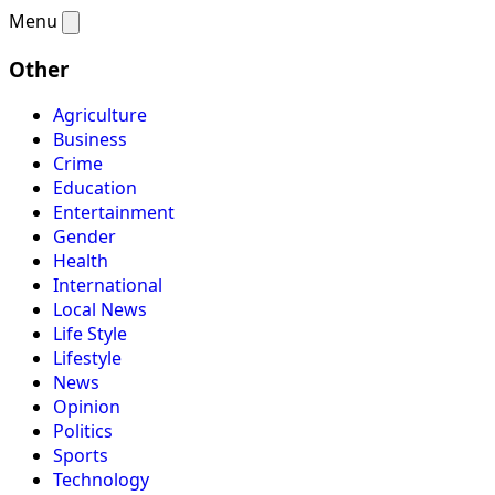
Menu
Other
Agriculture
Business
Crime
Education
Entertainment
Gender
Health
International
Local News
Life Style
Lifestyle
News
Opinion
Politics
Sports
Technology