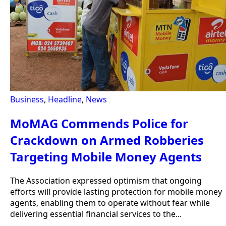
Business
,
Headline
,
News
MoMAG Commends Police for
Crackdown on Armed Robberies
Targeting Mobile Money Agents
The Association expressed optimism that ongoing
efforts will provide lasting protection for mobile money
agents, enabling them to operate without fear while
delivering essential financial services to the...