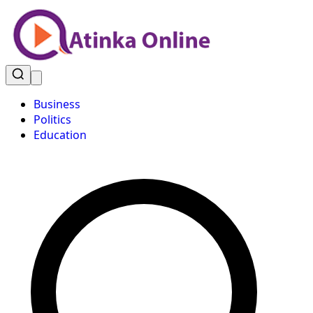
Business
Politics
Education