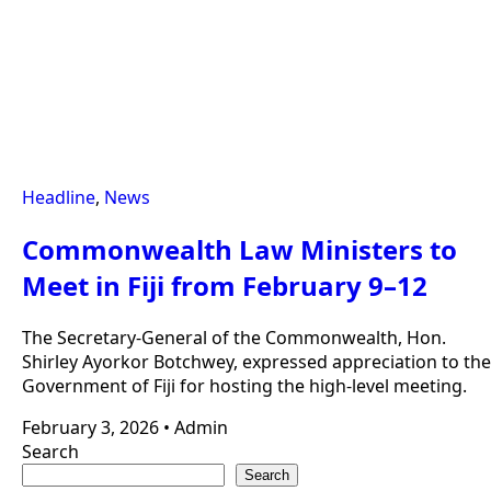
Headline
,
News
Commonwealth Law Ministers to
Meet in Fiji from February 9–12
The Secretary-General of the Commonwealth, Hon.
Shirley Ayorkor Botchwey, expressed appreciation to the
Government of Fiji for hosting the high-level meeting.
February 3, 2026
•
Admin
Search
Search