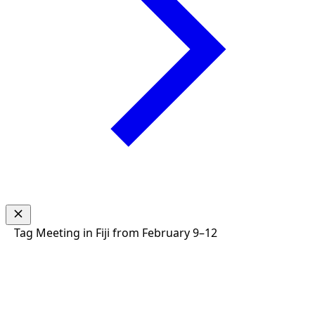
Tag
Meeting in Fiji from February 9–12