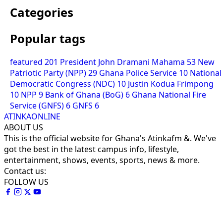
Categories
Popular tags
featured
201
President John Dramani Mahama
53
New
Patriotic Party (NPP)
29
Ghana Police Service
10
National
Democratic Congress (NDC)
10
Justin Kodua Frimpong
10
NPP
9
Bank of Ghana (BoG)
6
Ghana National Fire
Service (GNFS)
6
GNFS
6
ATINKAONLINE
ABOUT US
This is the official website for Ghana's Atinkafm &. We've
got the best in the latest campus info, lifestyle,
entertainment, shows, events, sports, news & more.
Contact us:
FOLLOW US