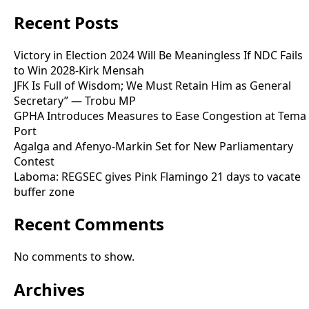
Recent Posts
Victory in Election 2024 Will Be Meaningless If NDC Fails
to Win 2028-Kirk Mensah
JFK Is Full of Wisdom; We Must Retain Him as General
Secretary” — Trobu MP
GPHA Introduces Measures to Ease Congestion at Tema
Port
Agalga and Afenyo-Markin Set for New Parliamentary
Contest
Laboma: REGSEC gives Pink Flamingo 21 days to vacate
buffer zone
Recent Comments
No comments to show.
Archives