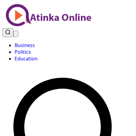
Business
Politics
Education