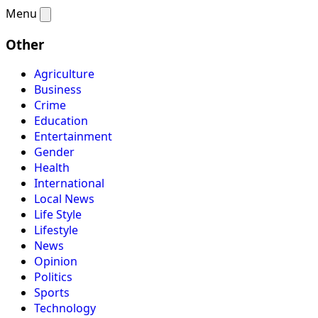
Menu
Other
Agriculture
Business
Crime
Education
Entertainment
Gender
Health
International
Local News
Life Style
Lifestyle
News
Opinion
Politics
Sports
Technology