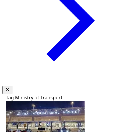
Tag
Ministry of Transport