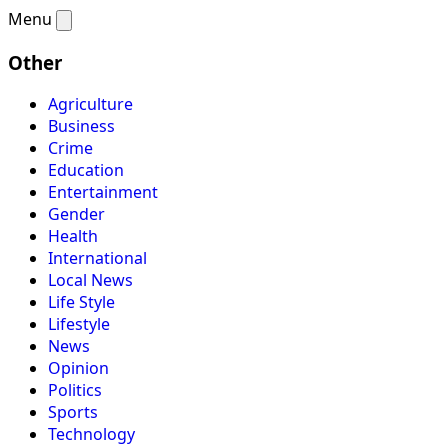
Menu
Other
Agriculture
Business
Crime
Education
Entertainment
Gender
Health
International
Local News
Life Style
Lifestyle
News
Opinion
Politics
Sports
Technology