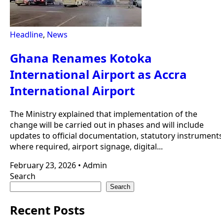
Headline
,
News
Ghana Renames Kotoka
International Airport as Accra
International Airport
The Ministry explained that implementation of the
change will be carried out in phases and will include
updates to official documentation, statutory instrument
where required, airport signage, digital...
February 23, 2026
•
Admin
Search
Search
Recent Posts