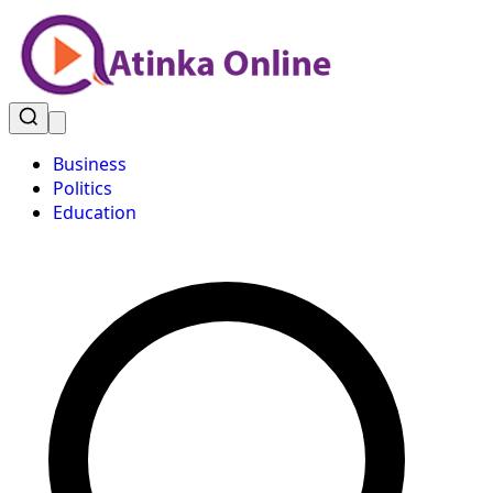
Business
Politics
Education