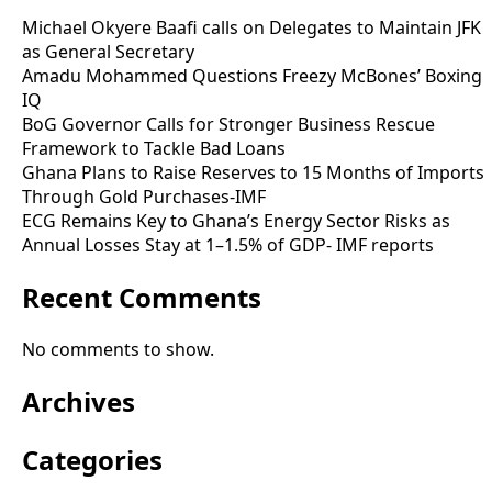
Michael Okyere Baafi calls on Delegates to Maintain JFK
as General Secretary
Amadu Mohammed Questions Freezy McBones’ Boxing
IQ
BoG Governor Calls for Stronger Business Rescue
Framework to Tackle Bad Loans
Ghana Plans to Raise Reserves to 15 Months of Imports
Through Gold Purchases-IMF
ECG Remains Key to Ghana’s Energy Sector Risks as
Annual Losses Stay at 1–1.5% of GDP- IMF reports
Recent Comments
No comments to show.
Archives
Categories