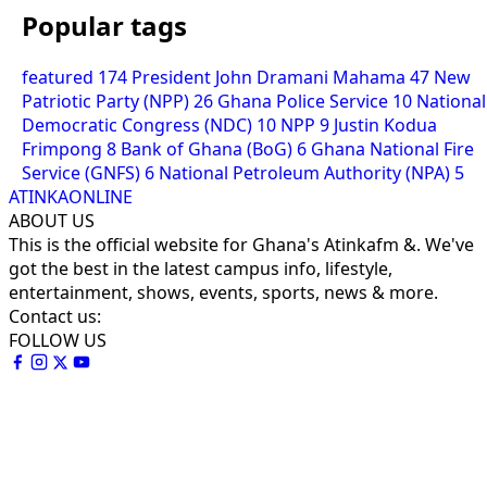
Popular tags
featured
174
President John Dramani Mahama
47
New
Patriotic Party (NPP)
26
Ghana Police Service
10
National
Democratic Congress (NDC)
10
NPP
9
Justin Kodua
Frimpong
8
Bank of Ghana (BoG)
6
Ghana National Fire
Service (GNFS)
6
National Petroleum Authority (NPA)
5
ATINKAONLINE
ABOUT US
This is the official website for Ghana's Atinkafm &. We've
got the best in the latest campus info, lifestyle,
entertainment, shows, events, sports, news & more.
Contact us:
FOLLOW US