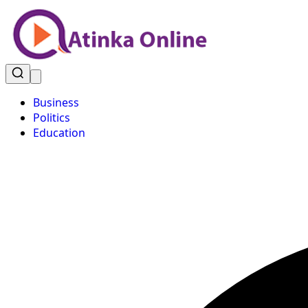
Business
Politics
Education