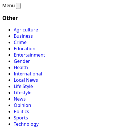
Menu
Other
Agriculture
Business
Crime
Education
Entertainment
Gender
Health
International
Local News
Life Style
Lifestyle
News
Opinion
Politics
Sports
Technology