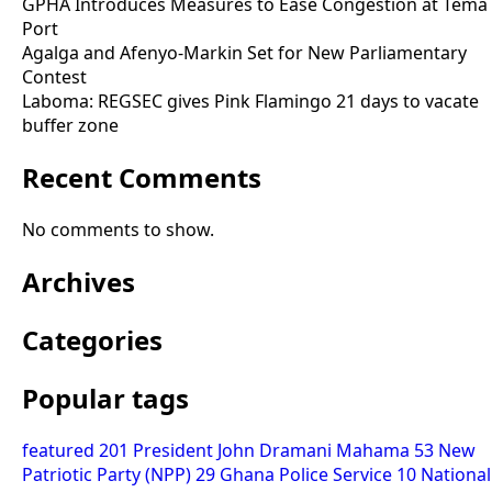
GPHA Introduces Measures to Ease Congestion at Tema
Port
Agalga and Afenyo-Markin Set for New Parliamentary
Contest
Laboma: REGSEC gives Pink Flamingo 21 days to vacate
buffer zone
Recent Comments
No comments to show.
Archives
Categories
Popular tags
featured
201
President John Dramani Mahama
53
New
Patriotic Party (NPP)
29
Ghana Police Service
10
National