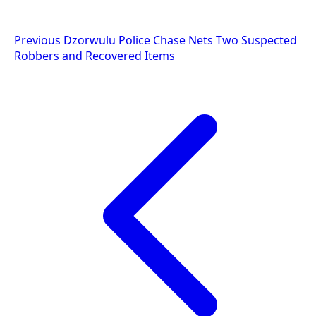
Post
Previous
Dzorwulu Police Chase Nets Two Suspected
Robbers and Recovered Items
navigation