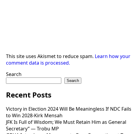
This site uses Akismet to reduce spam.
Learn how your
comment data is processed.
Search
Search
Recent Posts
Victory in Election 2024 Will Be Meaningless If NDC Fails
to Win 2028-Kirk Mensah
JFK Is Full of Wisdom; We Must Retain Him as General
Secretary” — Trobu MP