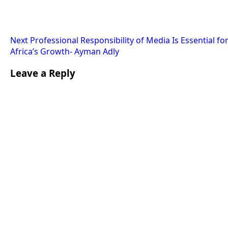
Next
Professional Responsibility of Media Is Essential fo
Africa’s Growth- Ayman Adly
Leave a Reply