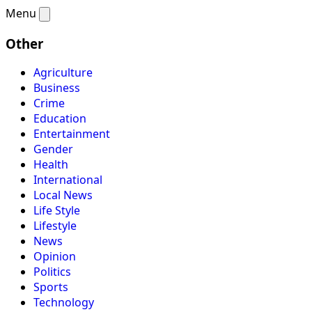
Menu
Other
Agriculture
Business
Crime
Education
Entertainment
Gender
Health
International
Local News
Life Style
Lifestyle
News
Opinion
Politics
Sports
Technology