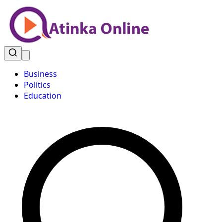
Business
Politics
Education