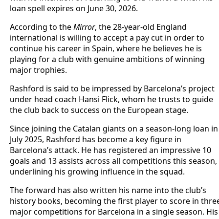
loan spell expires on June 30, 2026.
According to the
Mirror
, the 28-year-old England
international is willing to accept a pay cut in order to
continue his career in Spain, where he believes he is
playing for a club with genuine ambitions of winning
major trophies.
Rashford is said to be impressed by Barcelona’s project
under head coach Hansi Flick, whom he trusts to guide
the club back to success on the European stage.
Since joining the Catalan giants on a season-long loan in
July 2025, Rashford has become a key figure in
Barcelona’s attack. He has registered an impressive 10
goals and 13 assists across all competitions this season,
underlining his growing influence in the squad.
The forward has also written his name into the club’s
history books, becoming the first player to score in thre
major competitions for Barcelona in a single season. His