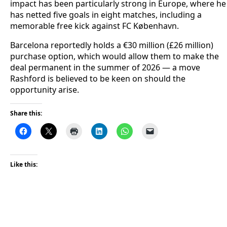
impact has been particularly strong in Europe, where he
has netted five goals in eight matches, including a
memorable free kick against FC København.
Barcelona reportedly holds a €30 million (£26 million)
purchase option, which would allow them to make the
deal permanent in the summer of 2026 — a move
Rashford is believed to be keen on should the
opportunity arise.
Share this:
Like this: