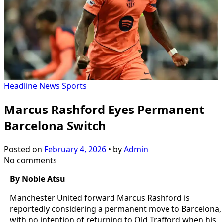
Headline
News
Sports
Marcus Rashford Eyes Permanent
Barcelona Switch
Posted on
February 4, 2026
•
by
Admin
No comments
By Noble Atsu
Manchester United forward Marcus Rashford is
reportedly considering a permanent move to Barcelona,
with no intention of returning to Old Trafford when his