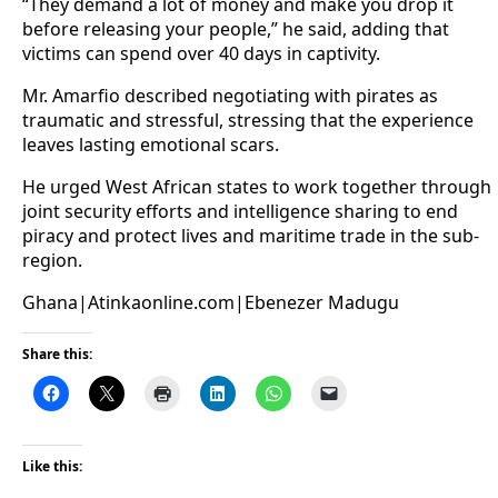
“They demand a lot of money and make you drop it
before releasing your people,” he said, adding that
victims can spend over 40 days in captivity.
Mr. Amarfio described negotiating with pirates as
traumatic and stressful, stressing that the experience
leaves lasting emotional scars.
He urged West African states to work together through
joint security efforts and intelligence sharing to end
piracy and protect lives and maritime trade in the sub-
region.
Ghana|Atinkaonline.com|Ebenezer Madugu
Share this:
Like this: