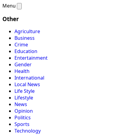
Menu
Other
Agriculture
Business
Crime
Education
Entertainment
Gender
Health
International
Local News
Life Style
Lifestyle
News
Opinion
Politics
Sports
Technology