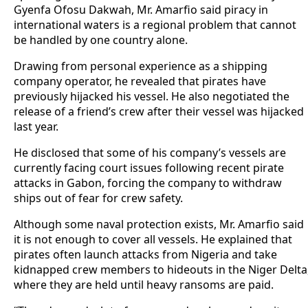
Gyenfa Ofosu Dakwah, Mr. Amarfio said piracy in
international waters is a regional problem that cannot
be handled by one country alone.
Drawing from personal experience as a shipping
company operator, he revealed that pirates have
previously hijacked his vessel. He also negotiated the
release of a friend’s crew after their vessel was hijacked
last year.
He disclosed that some of his company’s vessels are
currently facing court issues following recent pirate
attacks in Gabon, forcing the company to withdraw
ships out of fear for crew safety.
Although some naval protection exists, Mr. Amarfio said
it is not enough to cover all vessels. He explained that
pirates often launch attacks from Nigeria and take
kidnapped crew members to hideouts in the Niger Delta
where they are held until heavy ransoms are paid.