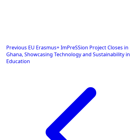
Post
Previous
EU Erasmus+ ImPreSSion Project Closes in
Ghana, Showcasing Technology and Sustainability in
navigation
Education