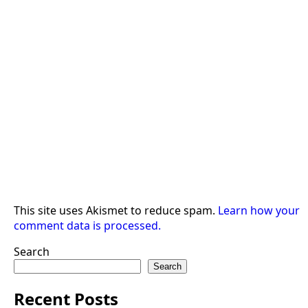
This site uses Akismet to reduce spam.
Learn how your
comment data is processed.
Search
Search
Recent Posts