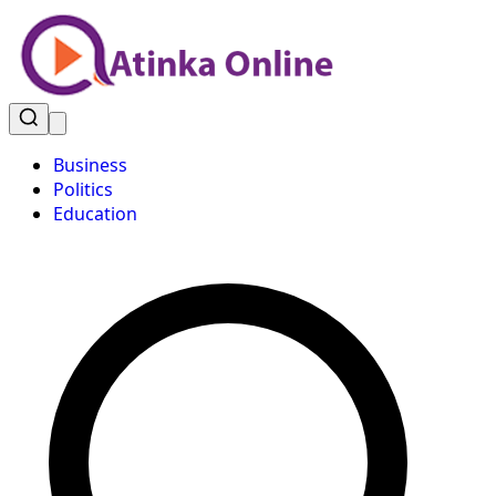
Business
Politics
Education