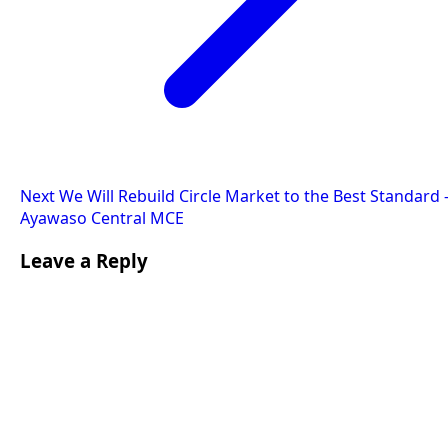
Next
We Will Rebuild Circle Market to the Best Standard 
Ayawaso Central MCE
Leave a Reply