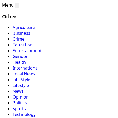
Menu
Other
Agriculture
Business
Crime
Education
Entertainment
Gender
Health
International
Local News
Life Style
Lifestyle
News
Opinion
Politics
Sports
Technology