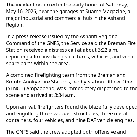
The incident occurred in the early hours of Saturday,
May 16, 2026, near the garages at Suame Magazine, a
major industrial and commercial hub in the Ashanti
Region.
In a press release issued by the Ashanti Regional
Command of the GNFS, the Service said the Breman Fire
Station received a distress call at about 3:22 a.m.
reporting a fire involving structures, vehicles, and vehicl
spare parts within the area.
A combined firefighting team from the Breman and
Komfo Anokye Fire Stations, led by Station Officer One
(STNO I) Ampaabeng, was immediately dispatched to th
scene and arrived at 3:34 a.m.
Upon arrival, firefighters found the blaze fully develope
and engulfing three wooden structures, three metal
containers, four vehicles, and nine DAF vehicle engines.
The GNFS said the crew adopted both offensive and