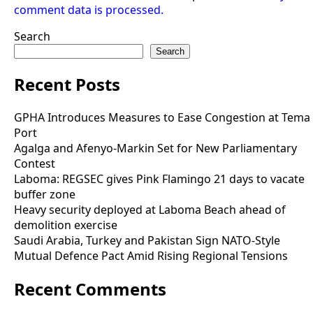
comment data is processed.
Search
Search
Recent Posts
GPHA Introduces Measures to Ease Congestion at Tema
Port
Agalga and Afenyo-Markin Set for New Parliamentary
Contest
Laboma: REGSEC gives Pink Flamingo 21 days to vacate
buffer zone
Heavy security deployed at Laboma Beach ahead of
demolition exercise
Saudi Arabia, Turkey and Pakistan Sign NATO-Style
Mutual Defence Pact Amid Rising Regional Tensions
Recent Comments