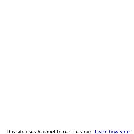
This site uses Akismet to reduce spam.
Learn how your