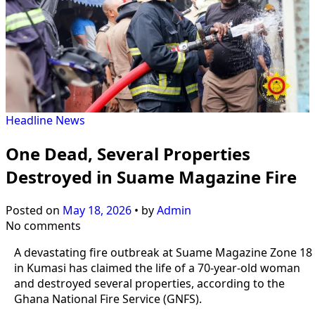
Headline
News
One Dead, Several Properties
Destroyed in Suame Magazine Fire
Posted on
May 18, 2026
•
by
Admin
No comments
A devastating fire outbreak at Suame Magazine Zone 18
in Kumasi has claimed the life of a 70-year-old woman
and destroyed several properties, according to the
Ghana National Fire Service (GNFS).