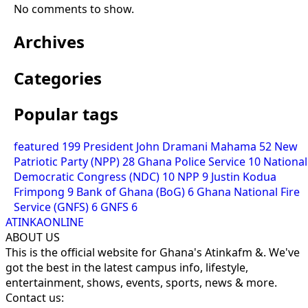
No comments to show.
Archives
Categories
Popular tags
featured
199
President John Dramani Mahama
52
New
Patriotic Party (NPP)
28
Ghana Police Service
10
National
Democratic Congress (NDC)
10
NPP
9
Justin Kodua
Frimpong
9
Bank of Ghana (BoG)
6
Ghana National Fire
Service (GNFS)
6
GNFS
6
ATINKAONLINE
ABOUT US
This is the official website for Ghana's Atinkafm &. We've
got the best in the latest campus info, lifestyle,
entertainment, shows, events, sports, news & more.
Contact us: