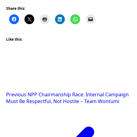
Share this:
Like this:
Post
Previous
NPP Chairmanship Race: Internal Campaign
Must Be Respectful, Not Hostile – Team Wontumi
navigation