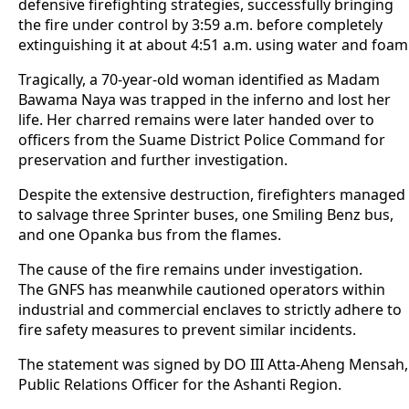
defensive firefighting strategies, successfully bringing
the fire under control by 3:59 a.m. before completely
extinguishing it at about 4:51 a.m. using water and foam
Tragically, a 70-year-old woman identified as Madam
Bawama Naya was trapped in the inferno and lost her
life. Her charred remains were later handed over to
officers from the Suame District Police Command for
preservation and further investigation.
Despite the extensive destruction, firefighters managed
to salvage three Sprinter buses, one Smiling Benz bus,
and one Opanka bus from the flames.
The cause of the fire remains under investigation.
The GNFS has meanwhile cautioned operators within
industrial and commercial enclaves to strictly adhere to
fire safety measures to prevent similar incidents.
The statement was signed by DO III Atta-Aheng Mensah,
Public Relations Officer for the Ashanti Region.