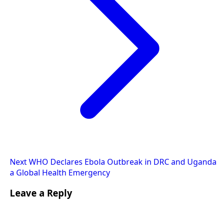
Next
WHO Declares Ebola Outbreak in DRC and Uganda
a Global Health Emergency
Leave a Reply