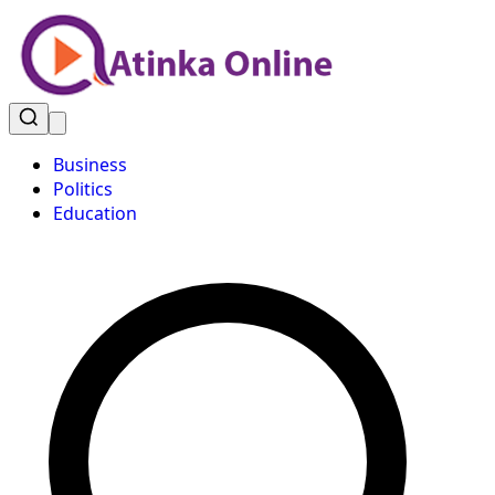
Business
Politics
Education