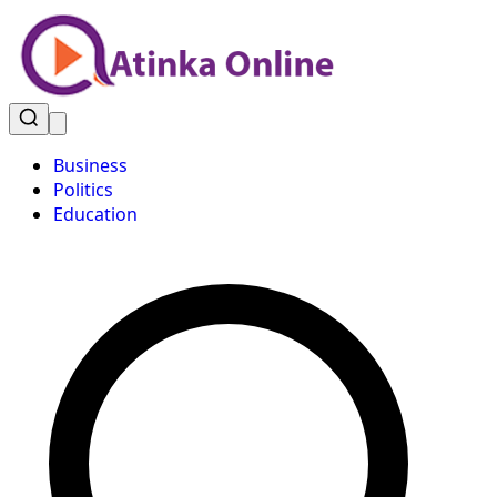
Business
Politics
Education