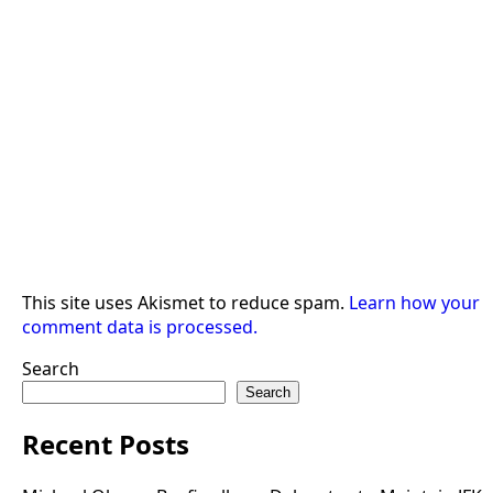
This site uses Akismet to reduce spam.
Learn how your
comment data is processed.
Search
Search
Recent Posts