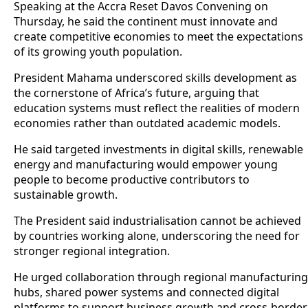
Speaking at the Accra Reset Davos Convening on
Thursday, he said the continent must innovate and
create competitive economies to meet the expectations
of its growing youth population.
President Mahama underscored skills development as
the cornerstone of Africa’s future, arguing that
education systems must reflect the realities of modern
economies rather than outdated academic models.
He said targeted investments in digital skills, renewable
energy and manufacturing would empower young
people to become productive contributors to
sustainable growth.
The President said industrialisation cannot be achieved
by countries working alone, underscoring the need for
stronger regional integration.
He urged collaboration through regional manufacturing
hubs, shared power systems and connected digital
platforms to support business growth and cross-border