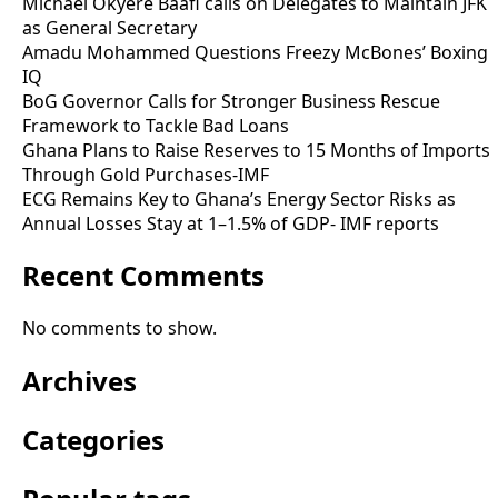
Michael Okyere Baafi calls on Delegates to Maintain JFK
as General Secretary
Amadu Mohammed Questions Freezy McBones’ Boxing
IQ
BoG Governor Calls for Stronger Business Rescue
Framework to Tackle Bad Loans
Ghana Plans to Raise Reserves to 15 Months of Imports
Through Gold Purchases-IMF
ECG Remains Key to Ghana’s Energy Sector Risks as
Annual Losses Stay at 1–1.5% of GDP- IMF reports
Recent Comments
No comments to show.
Archives
Categories