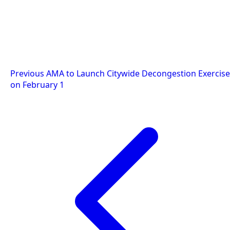
Post
Previous
AMA to Launch Citywide Decongestion Exercise
on February 1
navigation