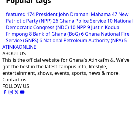
Popular tags
featured
174
President John Dramani Mahama
47
New
Patriotic Party (NPP)
26
Ghana Police Service
10
National
Democratic Congress (NDC)
10
NPP
9
Justin Kodua
Frimpong
8
Bank of Ghana (BoG)
6
Ghana National Fire
Service (GNFS)
6
National Petroleum Authority (NPA)
5
ATINKAONLINE
ABOUT US
This is the official website for Ghana's Atinkafm &. We've
got the best in the latest campus info, lifestyle,
entertainment, shows, events, sports, news & more.
Contact us:
FOLLOW US