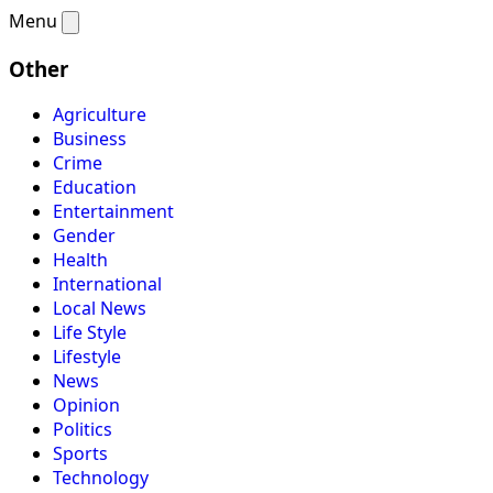
Menu
Other
Agriculture
Business
Crime
Education
Entertainment
Gender
Health
International
Local News
Life Style
Lifestyle
News
Opinion
Politics
Sports
Technology