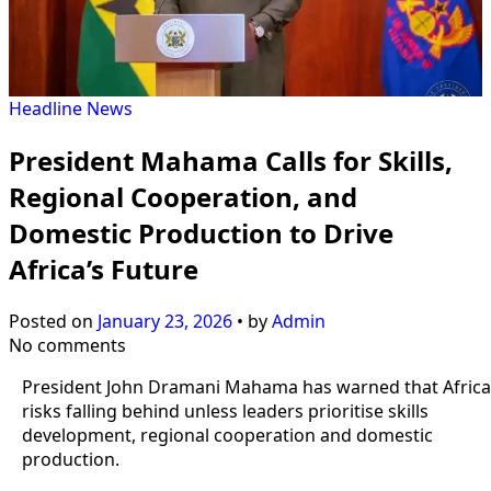
Headline
News
President Mahama Calls for Skills,
Regional Cooperation, and
Domestic Production to Drive
Africa’s Future
Posted on
January 23, 2026
•
by
Admin
No comments
President John Dramani Mahama has warned that Africa
risks falling behind unless leaders prioritise skills
development, regional cooperation and domestic
production.