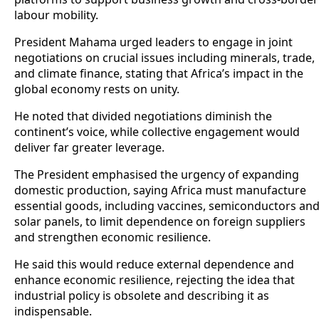
labour mobility.
President Mahama urged leaders to engage in joint
negotiations on crucial issues including minerals, trade,
and climate finance, stating that Africa’s impact in the
global economy rests on unity.
He noted that divided negotiations diminish the
continent’s voice, while collective engagement would
deliver far greater leverage.
The President emphasised the urgency of expanding
domestic production, saying Africa must manufacture
essential goods, including vaccines, semiconductors an
solar panels, to limit dependence on foreign suppliers
and strengthen economic resilience.
He said this would reduce external dependence and
enhance economic resilience, rejecting the idea that
industrial policy is obsolete and describing it as
indispensable.