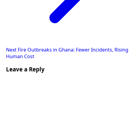
Next
Fire Outbreaks in Ghana: Fewer Incidents, Rising
Human Cost
Leave a Reply