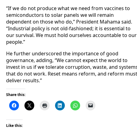
“If we do not produce what we need from vaccines to
semiconductors to solar panels we will remain
dependent on those who do,” President Mahama said.
“Industrial policy is not old-fashioned; it is essential to
our survival. We must hold ourselves accountable to our
people.”
He further underscored the importance of good
governance, adding, “We cannot expect the world to
invest in us if we tolerate corruption, waste, and system
that do not work. Reset means reform, and reform mus
deliver results.”
Share this:
Like this: