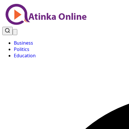
Business
Politics
Education