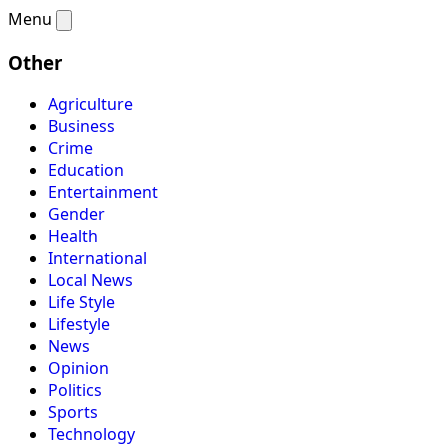
Menu
Other
Agriculture
Business
Crime
Education
Entertainment
Gender
Health
International
Local News
Life Style
Lifestyle
News
Opinion
Politics
Sports
Technology