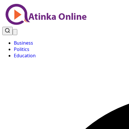
Business
Politics
Education