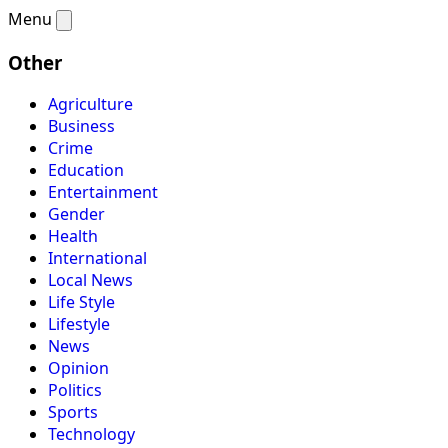
Menu
Other
Agriculture
Business
Crime
Education
Entertainment
Gender
Health
International
Local News
Life Style
Lifestyle
News
Opinion
Politics
Sports
Technology