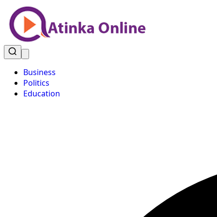
Business
Politics
Education