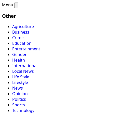
Menu
Other
Agriculture
Business
Crime
Education
Entertainment
Gender
Health
International
Local News
Life Style
Lifestyle
News
Opinion
Politics
Sports
Technology