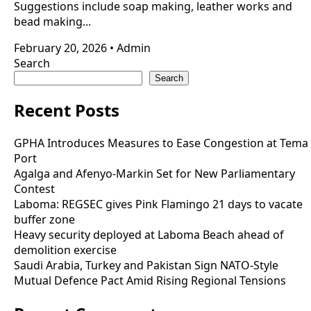
Suggestions include soap making, leather works and
bead making...
February 20, 2026
•
Admin
Search
Search
Recent Posts
GPHA Introduces Measures to Ease Congestion at Tema
Port
Agalga and Afenyo-Markin Set for New Parliamentary
Contest
Laboma: REGSEC gives Pink Flamingo 21 days to vacate
buffer zone
Heavy security deployed at Laboma Beach ahead of
demolition exercise
Saudi Arabia, Turkey and Pakistan Sign NATO-Style
Mutual Defence Pact Amid Rising Regional Tensions