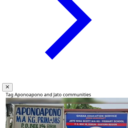
Tag
Aponoapono and Jato communities