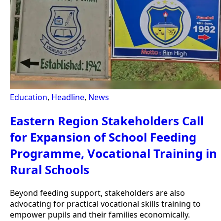
Education
,
Headline
,
News
Eastern Region Stakeholders Call
for Expansion of School Feeding
Programme, Vocational Training in
Rural Schools
Beyond feeding support, stakeholders are also
advocating for practical vocational skills training to
empower pupils and their families economically.