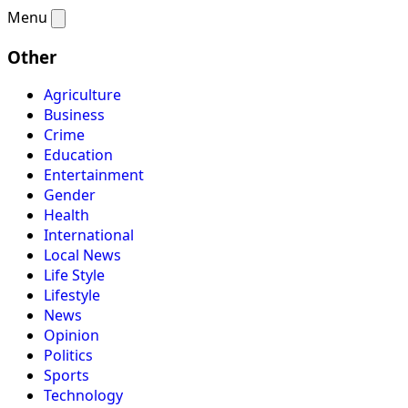
Menu
Other
Agriculture
Business
Crime
Education
Entertainment
Gender
Health
International
Local News
Life Style
Lifestyle
News
Opinion
Politics
Sports
Technology