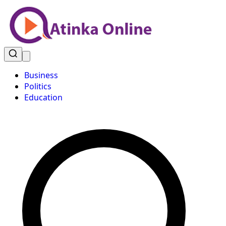
Business
Politics
Education