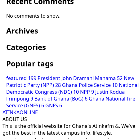
Recent Comments
No comments to show.
Archives
Categories
Popular tags
featured
199
President John Dramani Mahama
52
New
Patriotic Party (NPP)
28
Ghana Police Service
10
National
Democratic Congress (NDC)
10
NPP
9
Justin Kodua
Frimpong
9
Bank of Ghana (BoG)
6
Ghana National Fire
Service (GNFS)
6
GNFS
6
ATINKAONLINE
ABOUT US
This is the official website for Ghana's Atinkafm &. We've
got the best in the latest campus info, lifestyle,