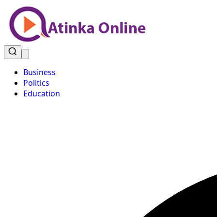
Business
Politics
Education