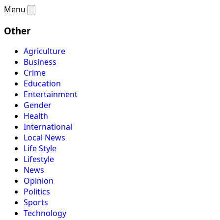
Menu
Other
Agriculture
Business
Crime
Education
Entertainment
Gender
Health
International
Local News
Life Style
Lifestyle
News
Opinion
Politics
Sports
Technology