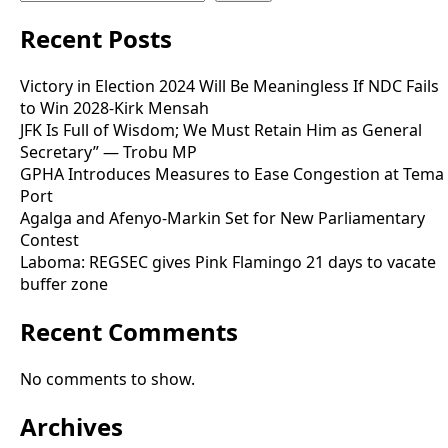
Recent Posts
Victory in Election 2024 Will Be Meaningless If NDC Fails
to Win 2028-Kirk Mensah
JFK Is Full of Wisdom; We Must Retain Him as General
Secretary” — Trobu MP
GPHA Introduces Measures to Ease Congestion at Tema
Port
Agalga and Afenyo-Markin Set for New Parliamentary
Contest
Laboma: REGSEC gives Pink Flamingo 21 days to vacate
buffer zone
Recent Comments
No comments to show.
Archives