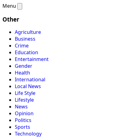
Menu
Other
Agriculture
Business
Crime
Education
Entertainment
Gender
Health
International
Local News
Life Style
Lifestyle
News
Opinion
Politics
Sports
Technology