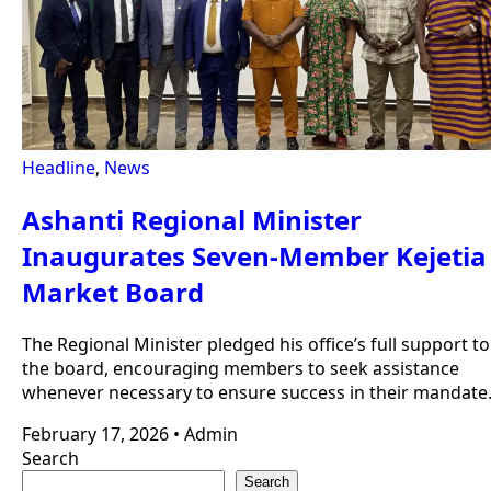
Headline
,
News
Ashanti Regional Minister
Inaugurates Seven-Member Kejetia
Market Board
The Regional Minister pledged his office’s full support to
the board, encouraging members to seek assistance
whenever necessary to ensure success in their mandate
February 17, 2026
•
Admin
Search
Search