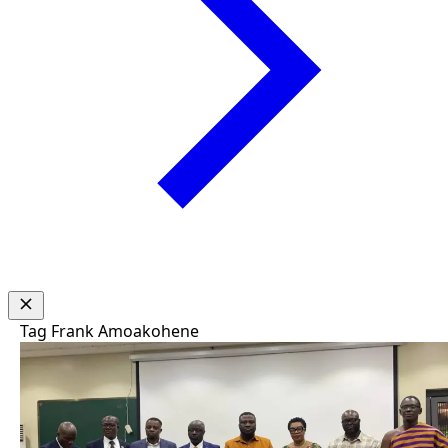
Tag
Frank Amoakohene