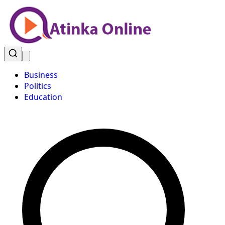
Business
Politics
Education