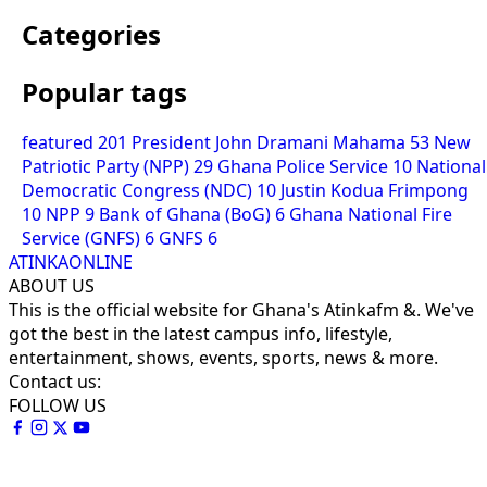
Categories
Popular tags
featured
201
President John Dramani Mahama
53
New
Patriotic Party (NPP)
29
Ghana Police Service
10
National
Democratic Congress (NDC)
10
Justin Kodua Frimpong
10
NPP
9
Bank of Ghana (BoG)
6
Ghana National Fire
Service (GNFS)
6
GNFS
6
ATINKAONLINE
ABOUT US
This is the official website for Ghana's Atinkafm &. We've
got the best in the latest campus info, lifestyle,
entertainment, shows, events, sports, news & more.
Contact us:
FOLLOW US