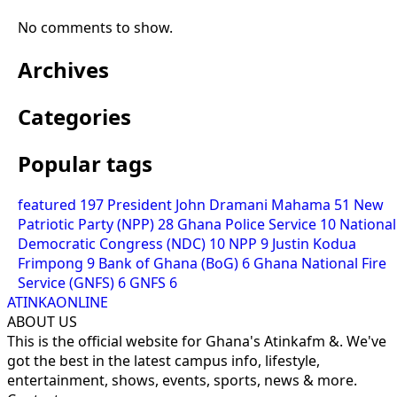
No comments to show.
Archives
Categories
Popular tags
featured
197
President John Dramani Mahama
51
New
Patriotic Party (NPP)
28
Ghana Police Service
10
National
Democratic Congress (NDC)
10
NPP
9
Justin Kodua
Frimpong
9
Bank of Ghana (BoG)
6
Ghana National Fire
Service (GNFS)
6
GNFS
6
ATINKAONLINE
ABOUT US
This is the official website for Ghana's Atinkafm &. We've
got the best in the latest campus info, lifestyle,
entertainment, shows, events, sports, news & more.