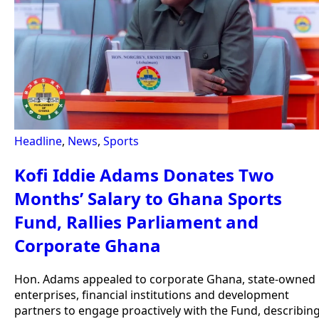
Headline
,
News
,
Sports
Kofi Iddie Adams Donates Two
Months’ Salary to Ghana Sports
Fund, Rallies Parliament and
Corporate Ghana
Hon. Adams appealed to corporate Ghana, state-owned
enterprises, financial institutions and development
partners to engage proactively with the Fund, describin