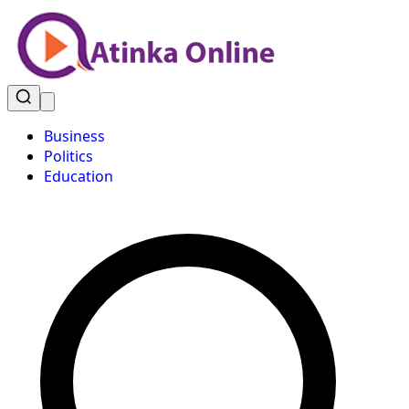
Business
Politics
Education