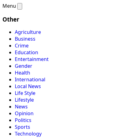
Menu
Other
Agriculture
Business
Crime
Education
Entertainment
Gender
Health
International
Local News
Life Style
Lifestyle
News
Opinion
Politics
Sports
Technology