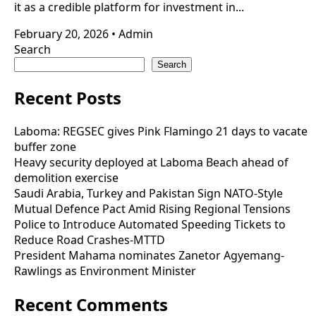
it as a credible platform for investment in...
February 20, 2026
•
Admin
Search
Search
Recent Posts
Laboma: REGSEC gives Pink Flamingo 21 days to vacate
buffer zone
Heavy security deployed at Laboma Beach ahead of
demolition exercise
Saudi Arabia, Turkey and Pakistan Sign NATO-Style
Mutual Defence Pact Amid Rising Regional Tensions
Police to Introduce Automated Speeding Tickets to
Reduce Road Crashes-MTTD
President Mahama nominates Zanetor Agyemang-
Rawlings as Environment Minister
Recent Comments