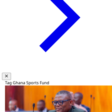
Tag
Ghana Sports Fund