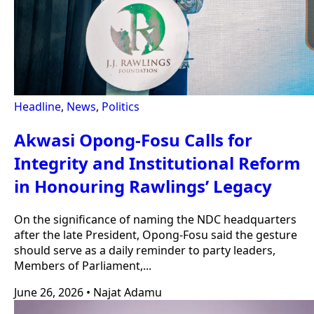
Headline
,
News
,
Politics
Akwasi Opong-Fosu Calls for
Integrity and Institutional Reform
in Honouring Rawlings’ Legacy
On the significance of naming the NDC headquarters
after the late President, Opong-Fosu said the gesture
should serve as a daily reminder to party leaders,
Members of Parliament,...
June 26, 2026
•
Najat Adamu