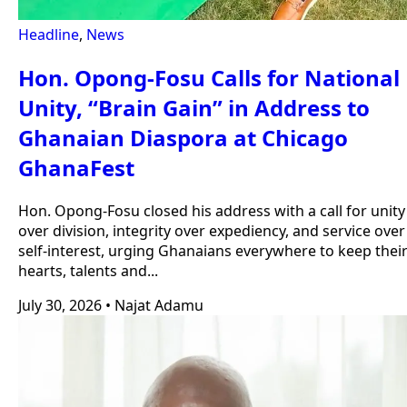
Headline
,
News
Hon. Opong-Fosu Calls for National
Unity, “Brain Gain” in Address to
Ghanaian Diaspora at Chicago
GhanaFest
Hon. Opong-Fosu closed his address with a call for unity
over division, integrity over expediency, and service over
self-interest, urging Ghanaians everywhere to keep thei
hearts, talents and...
July 30, 2026
•
Najat Adamu