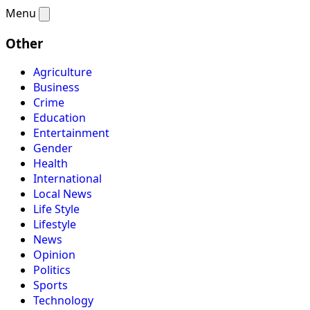
Menu
Other
Agriculture
Business
Crime
Education
Entertainment
Gender
Health
International
Local News
Life Style
Lifestyle
News
Opinion
Politics
Sports
Technology