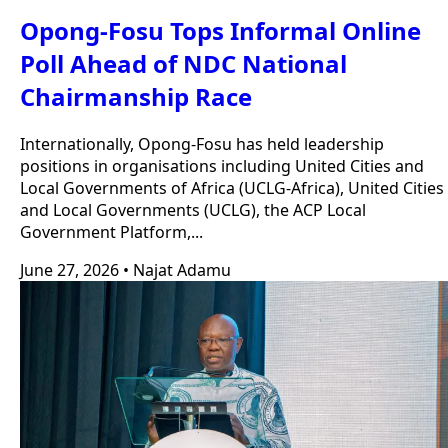
Opong-Fosu Tops Informal Online
Poll Ahead of NDC National
Chairmanship Race
Internationally, Opong-Fosu has held leadership
positions in organisations including United Cities and
Local Governments of Africa (UCLG-Africa), United Cities
and Local Governments (UCLG), the ACP Local
Government Platform,...
June 27, 2026
•
Najat Adamu