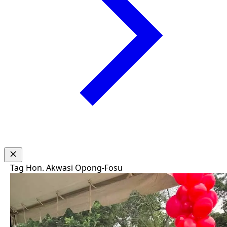
Tag
Hon. Akwasi Opong-Fosu