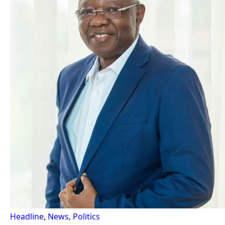
Headline
,
News
,
Politics