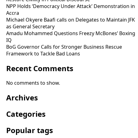
NPP Holds ‘Democracy Under Attack’ Demonstration in
Accra
Michael Okyere Baafi calls on Delegates to Maintain JFK
as General Secretary
Amadu Mohammed Questions Freezy McBones’ Boxing
IQ
BoG Governor Calls for Stronger Business Rescue
Framework to Tackle Bad Loans
Recent Comments
No comments to show.
Archives
Categories
Popular tags