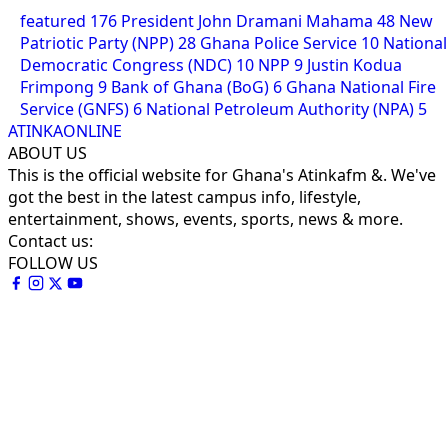
featured
176
President John Dramani Mahama
48
New
Patriotic Party (NPP)
28
Ghana Police Service
10
National
Democratic Congress (NDC)
10
NPP
9
Justin Kodua
Frimpong
9
Bank of Ghana (BoG)
6
Ghana National Fire
Service (GNFS)
6
National Petroleum Authority (NPA)
5
ATINKAONLINE
ABOUT US
This is the official website for Ghana's Atinkafm &. We've
got the best in the latest campus info, lifestyle,
entertainment, shows, events, sports, news & more.
Contact us:
FOLLOW US