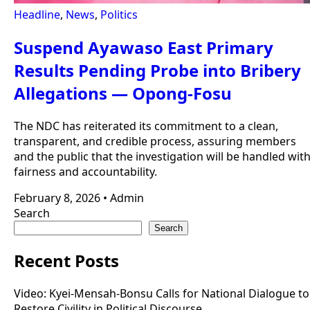
Headline
,
News
,
Politics
Suspend Ayawaso East Primary
Results Pending Probe into Bribery
Allegations — Opong-Fosu
The NDC has reiterated its commitment to a clean,
transparent, and credible process, assuring members
and the public that the investigation will be handled wit
fairness and accountability.
February 8, 2026
•
Admin
Search
Search
Recent Posts
Video: Kyei-Mensah-Bonsu Calls for National Dialogue to
Restore Civility in Political Discourse