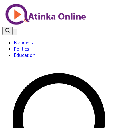
Business
Politics
Education