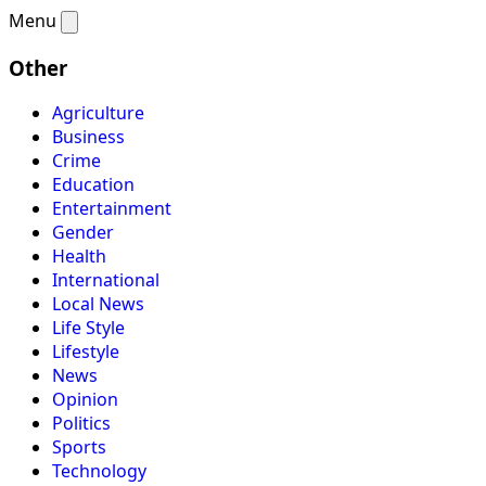
Menu
Other
Agriculture
Business
Crime
Education
Entertainment
Gender
Health
International
Local News
Life Style
Lifestyle
News
Opinion
Politics
Sports
Technology