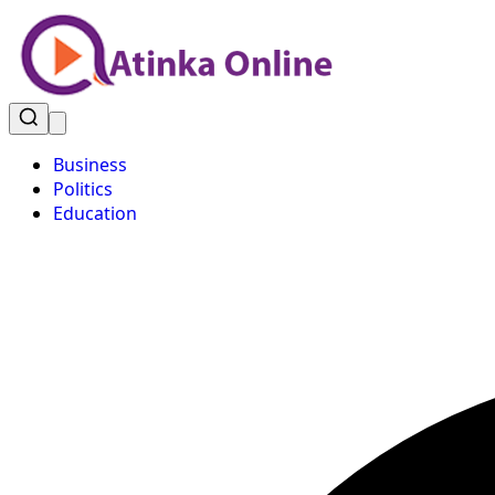
Business
Politics
Education