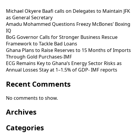
Michael Okyere Baafi calls on Delegates to Maintain JFK
as General Secretary
Amadu Mohammed Questions Freezy McBones’ Boxing
IQ
BoG Governor Calls for Stronger Business Rescue
Framework to Tackle Bad Loans
Ghana Plans to Raise Reserves to 15 Months of Imports
Through Gold Purchases-IMF
ECG Remains Key to Ghana’s Energy Sector Risks as
Annual Losses Stay at 1–1.5% of GDP- IMF reports
Recent Comments
No comments to show.
Archives
Categories