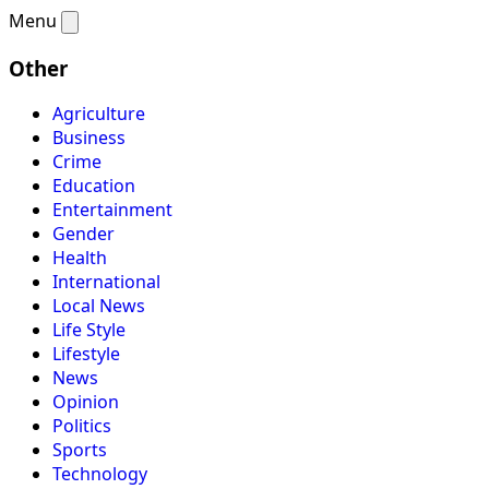
Menu
Other
Agriculture
Business
Crime
Education
Entertainment
Gender
Health
International
Local News
Life Style
Lifestyle
News
Opinion
Politics
Sports
Technology