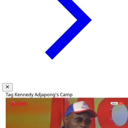
Tag
Kennedy Adjapong's Camp