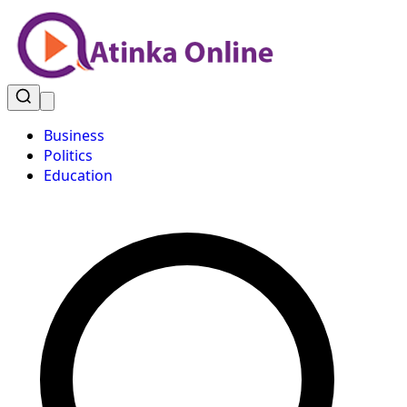
Business
Politics
Education