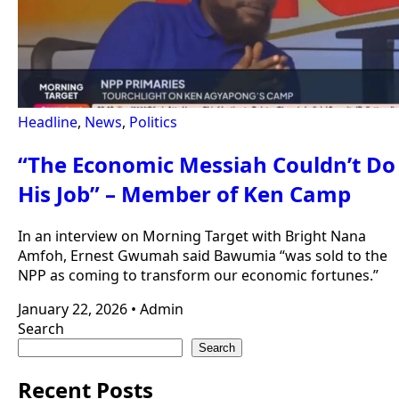
Headline
,
News
,
Politics
“The Economic Messiah Couldn’t Do
His Job” – Member of Ken Camp
In an interview on Morning Target with Bright Nana
Amfoh, Ernest Gwumah said Bawumia “was sold to the
NPP as coming to transform our economic fortunes.”
January 22, 2026
•
Admin
Search
Search
Recent Posts