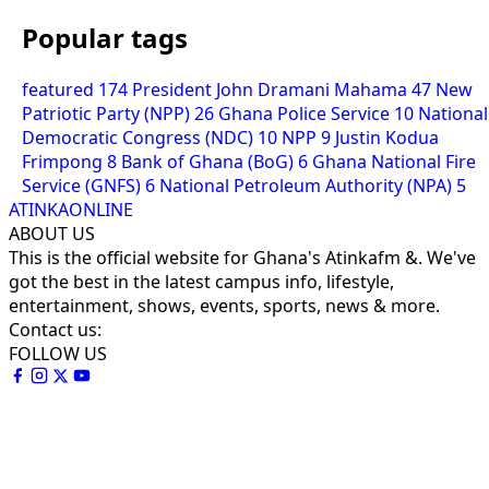
Popular tags
featured
174
President John Dramani Mahama
47
New
Patriotic Party (NPP)
26
Ghana Police Service
10
National
Democratic Congress (NDC)
10
NPP
9
Justin Kodua
Frimpong
8
Bank of Ghana (BoG)
6
Ghana National Fire
Service (GNFS)
6
National Petroleum Authority (NPA)
5
ATINKAONLINE
ABOUT US
This is the official website for Ghana's Atinkafm &. We've
got the best in the latest campus info, lifestyle,
entertainment, shows, events, sports, news & more.
Contact us:
FOLLOW US