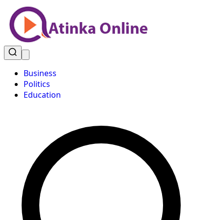
Business
Politics
Education