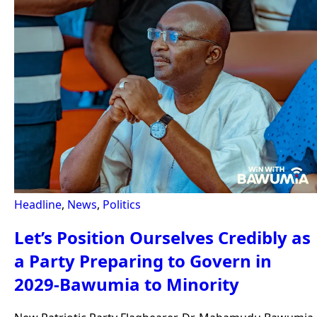
Headline
,
News
,
Politics
Let’s Position Ourselves Credibly as
a Party Preparing to Govern in
2029-Bawumia to Minority