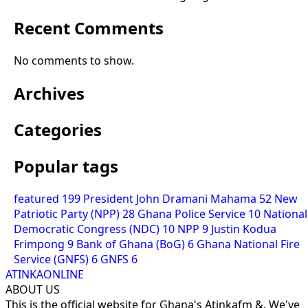
Recent Comments
No comments to show.
Archives
Categories
Popular tags
featured
199
President John Dramani Mahama
52
New
Patriotic Party (NPP)
28
Ghana Police Service
10
National
Democratic Congress (NDC)
10
NPP
9
Justin Kodua
Frimpong
9
Bank of Ghana (BoG)
6
Ghana National Fire
Service (GNFS)
6
GNFS
6
ATINKAONLINE
ABOUT US
This is the official website for Ghana's Atinkafm &. We've