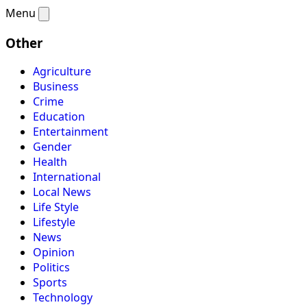
Menu
Other
Agriculture
Business
Crime
Education
Entertainment
Gender
Health
International
Local News
Life Style
Lifestyle
News
Opinion
Politics
Sports
Technology