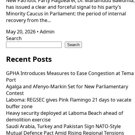
New Patriotic Party Flagbearer, Dr. Mahamudu Bawumia,
has issued a clear and forceful signal to his party’s
Minority Caucus in Parliament: the period of internal
recovery from the...
May 20, 2026
•
Admin
Search
Search
Recent Posts
GPHA Introduces Measures to Ease Congestion at Tema
Port
Agalga and Afenyo-Markin Set for New Parliamentary
Contest
Laboma: REGSEC gives Pink Flamingo 21 days to vacate
buffer zone
Heavy security deployed at Laboma Beach ahead of
demolition exercise
Saudi Arabia, Turkey and Pakistan Sign NATO-Style
Mutual Defence Pact Amid Rising Regional Tensions