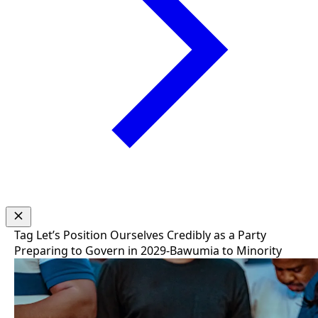
Tag
Let’s Position Ourselves Credibly as a Party
Preparing to Govern in 2029-Bawumia to Minority