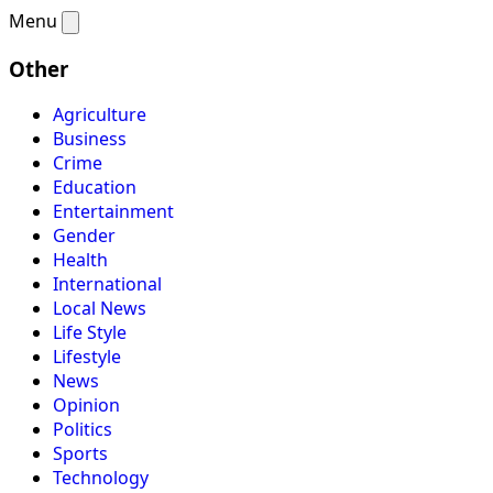
Menu
Other
Agriculture
Business
Crime
Education
Entertainment
Gender
Health
International
Local News
Life Style
Lifestyle
News
Opinion
Politics
Sports
Technology