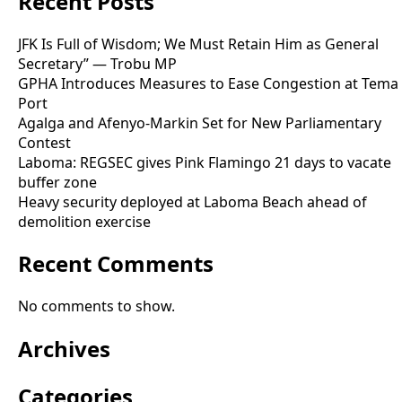
Recent Posts
JFK Is Full of Wisdom; We Must Retain Him as General
Secretary” — Trobu MP
GPHA Introduces Measures to Ease Congestion at Tema
Port
Agalga and Afenyo-Markin Set for New Parliamentary
Contest
Laboma: REGSEC gives Pink Flamingo 21 days to vacate
buffer zone
Heavy security deployed at Laboma Beach ahead of
demolition exercise
Recent Comments
No comments to show.
Archives
Categories