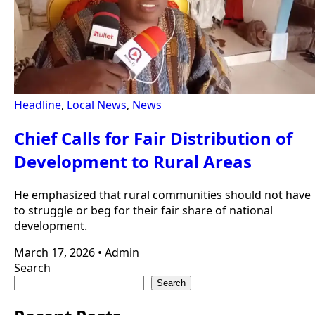
Headline
,
Local News
,
News
Chief Calls for Fair Distribution of
Development to Rural Areas
He emphasized that rural communities should not have
to struggle or beg for their fair share of national
development.
March 17, 2026
•
Admin
Search
Search