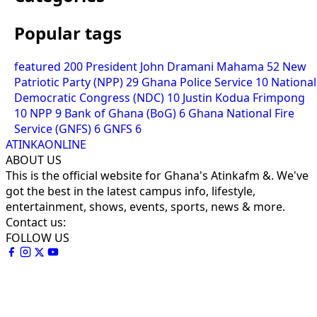
Popular tags
featured
200
President John Dramani Mahama
52
New
Patriotic Party (NPP)
29
Ghana Police Service
10
National
Democratic Congress (NDC)
10
Justin Kodua Frimpong
10
NPP
9
Bank of Ghana (BoG)
6
Ghana National Fire
Service (GNFS)
6
GNFS
6
ATINKAONLINE
ABOUT US
This is the official website for Ghana's Atinkafm &. We've
got the best in the latest campus info, lifestyle,
entertainment, shows, events, sports, news & more.
Contact us:
FOLLOW US