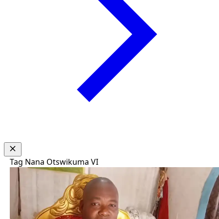
Tag
Nana Otswikuma VI