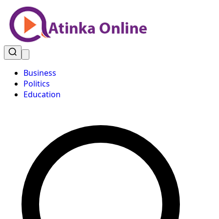
Business
Politics
Education