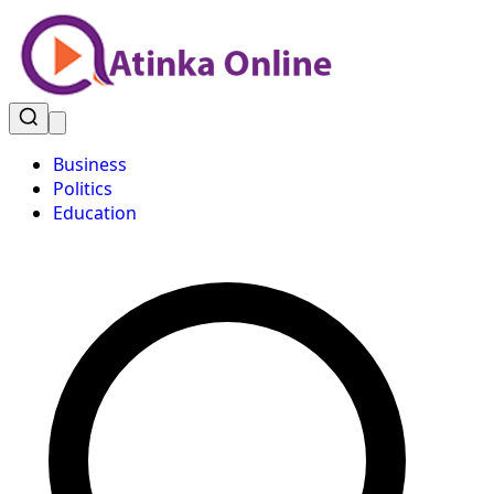
Business
Politics
Education