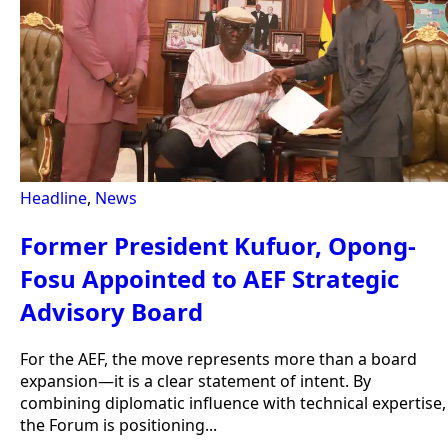
Headline
,
News
Former President Kufuor, Opong-
Fosu Appointed to AEF Strategic
Advisory Board
For the AEF, the move represents more than a board
expansion—it is a clear statement of intent. By
combining diplomatic influence with technical expertise,
the Forum is positioning...