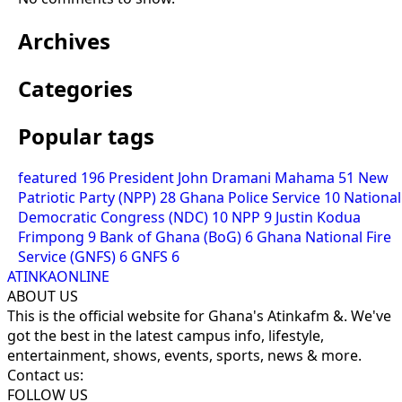
Archives
Categories
Popular tags
featured
196
President John Dramani Mahama
51
New
Patriotic Party (NPP)
28
Ghana Police Service
10
National
Democratic Congress (NDC)
10
NPP
9
Justin Kodua
Frimpong
9
Bank of Ghana (BoG)
6
Ghana National Fire
Service (GNFS)
6
GNFS
6
ATINKAONLINE
ABOUT US
This is the official website for Ghana's Atinkafm &. We've
got the best in the latest campus info, lifestyle,
entertainment, shows, events, sports, news & more.
Contact us:
FOLLOW US