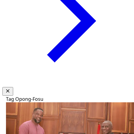
Tag
Opong-Fosu