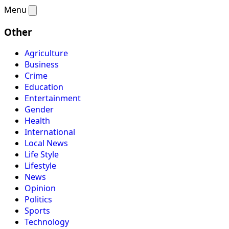
Menu
Other
Agriculture
Business
Crime
Education
Entertainment
Gender
Health
International
Local News
Life Style
Lifestyle
News
Opinion
Politics
Sports
Technology