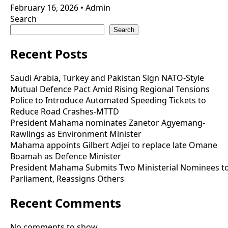
February 16, 2026
•
Admin
Search
Search
Recent Posts
Saudi Arabia, Turkey and Pakistan Sign NATO-Style
Mutual Defence Pact Amid Rising Regional Tensions
Police to Introduce Automated Speeding Tickets to
Reduce Road Crashes-MTTD
President Mahama nominates Zanetor Agyemang-
Rawlings as Environment Minister
Mahama appoints Gilbert Adjei to replace late Omane
Boamah as Defence Minister
President Mahama Submits Two Ministerial Nominees t
Parliament, Reassigns Others
Recent Comments
No comments to show.