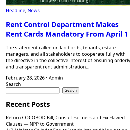
Headline
,
News
Rent Control Department Makes
Rent Cards Mandatory From April 1
The statement called on landlords, tenants, estate
managers, and all stakeholders to cooperate fully with
the directive in the collective interest of ensuring orderl
and transparent rent administration...
February 28, 2026
•
Admin
Search
Search
Recent Posts
Return COCOBOD Bill, Consult Farmers and Fix Flawed
Clauses — NPP to Government