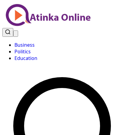
Business
Politics
Education