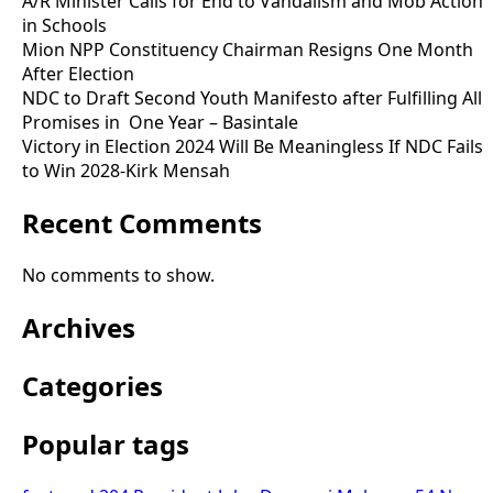
A/R Minister Calls for End to Vandalism and Mob Action
in Schools
Mion NPP Constituency Chairman Resigns One Month
After Election
NDC to Draft Second Youth Manifesto after Fulfilling All
Promises in One Year – Basintale
Victory in Election 2024 Will Be Meaningless If NDC Fails
to Win 2028-Kirk Mensah
Recent Comments
No comments to show.
Archives
Categories
Popular tags