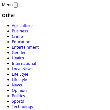
Menu
Other
Agriculture
Business
Crime
Education
Entertainment
Gender
Health
International
Local News
Life Style
Lifestyle
News
Opinion
Politics
Sports
Technology