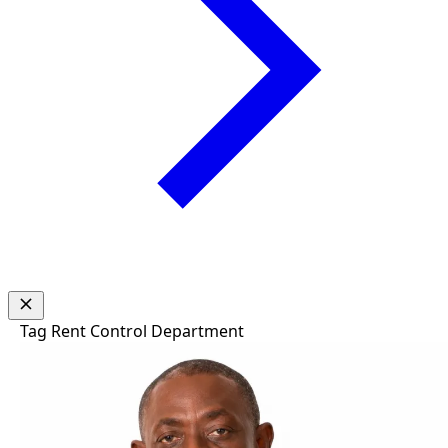
Tag
Rent Control Department