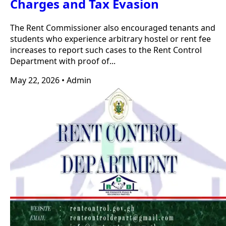
Charges and Tax Evasion
The Rent Commissioner also encouraged tenants and
students who experience arbitrary hostel or rent fee
increases to report such cases to the Rent Control
Department with proof of...
May 22, 2026
•
Admin