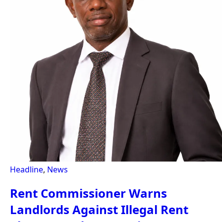
Headline
,
News
Rent Commissioner Warns
Landlords Against Illegal Rent