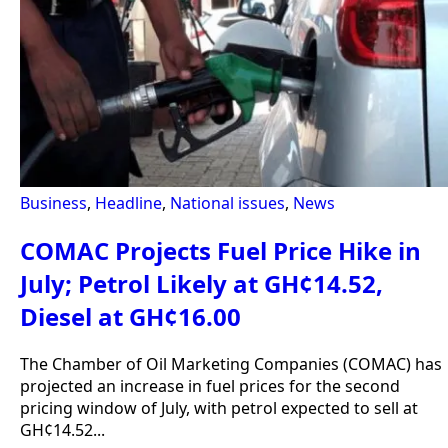
Business
,
Headline
,
National issues
,
News
COMAC Projects Fuel Price Hike in
July; Petrol Likely at GH¢14.52,
Diesel at GH¢16.00
The Chamber of Oil Marketing Companies (COMAC) has
projected an increase in fuel prices for the second
pricing window of July, with petrol expected to sell at
GH¢14.52...