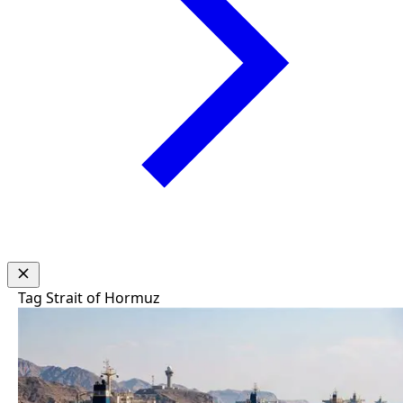
Tag
Strait of Hormuz