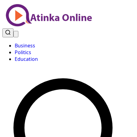
Business
Politics
Education