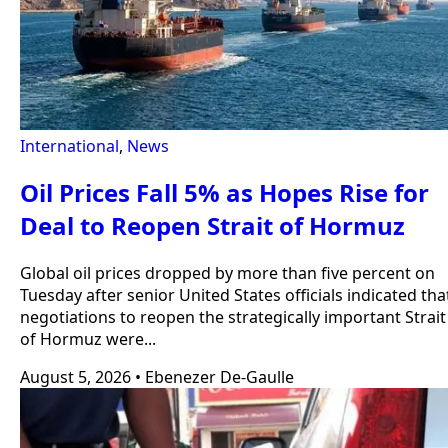
International
,
News
Oil Prices Fall 5% as Hopes Rise for
Deal to Reopen Strait of Hormuz
Global oil prices dropped by more than five percent on
Tuesday after senior United States officials indicated tha
negotiations to reopen the strategically important Strait
of Hormuz were...
August 5, 2026
•
Ebenezer De-Gaulle