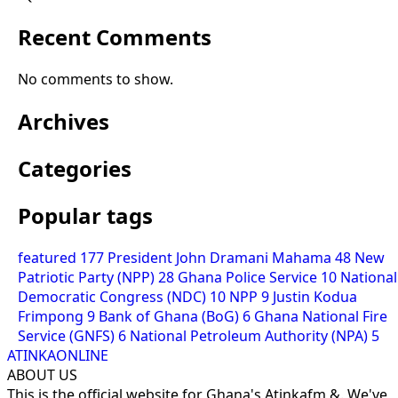
Recent Comments
No comments to show.
Archives
Categories
Popular tags
featured
177
President John Dramani Mahama
48
New
Patriotic Party (NPP)
28
Ghana Police Service
10
National
Democratic Congress (NDC)
10
NPP
9
Justin Kodua
Frimpong
9
Bank of Ghana (BoG)
6
Ghana National Fire
Service (GNFS)
6
National Petroleum Authority (NPA)
5
ATINKAONLINE
ABOUT US
This is the official website for Ghana's Atinkafm &. We've