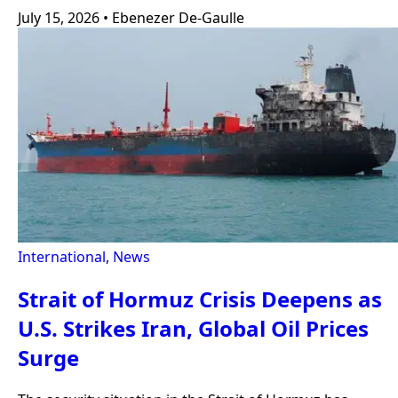
July 15, 2026
•
Ebenezer De-Gaulle
International
,
News
Strait of Hormuz Crisis Deepens as
U.S. Strikes Iran, Global Oil Prices
Surge