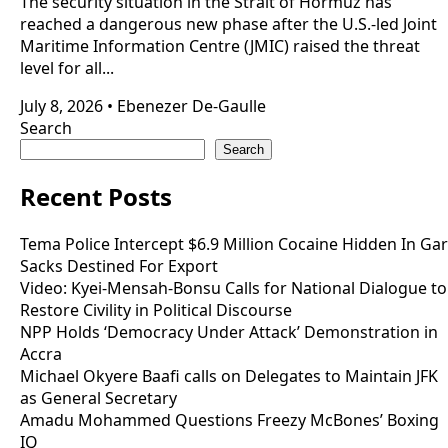
The security situation in the Strait of Hormuz has
reached a dangerous new phase after the U.S.-led Joint
Maritime Information Centre (JMIC) raised the threat
level for all...
July 8, 2026
•
Ebenezer De-Gaulle
Search
Search
Recent Posts
Tema Police Intercept $6.9 Million Cocaine Hidden In Gar
Sacks Destined For Export
Video: Kyei-Mensah-Bonsu Calls for National Dialogue to
Restore Civility in Political Discourse
NPP Holds ‘Democracy Under Attack’ Demonstration in
Accra
Michael Okyere Baafi calls on Delegates to Maintain JFK
as General Secretary
Amadu Mohammed Questions Freezy McBones’ Boxing
IQ