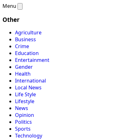
Menu
Other
Agriculture
Business
Crime
Education
Entertainment
Gender
Health
International
Local News
Life Style
Lifestyle
News
Opinion
Politics
Sports
Technology