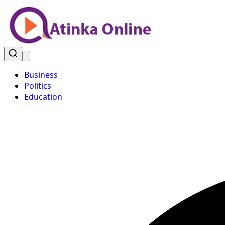
Business
Politics
Education