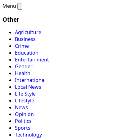
Menu
Other
Agriculture
Business
Crime
Education
Entertainment
Gender
Health
International
Local News
Life Style
Lifestyle
News
Opinion
Politics
Sports
Technology