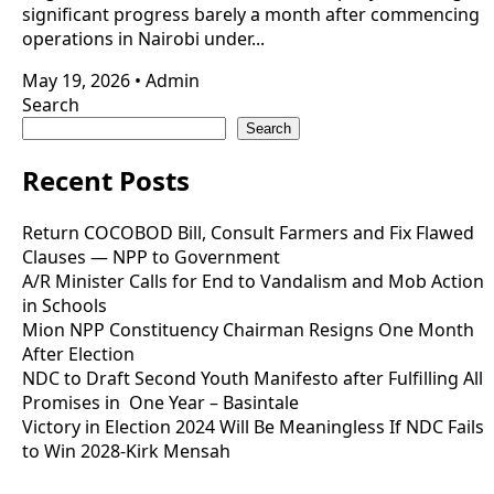
significant progress barely a month after commencing
operations in Nairobi under...
May 19, 2026
•
Admin
Search
Search
Recent Posts
Return COCOBOD Bill, Consult Farmers and Fix Flawed
Clauses — NPP to Government
A/R Minister Calls for End to Vandalism and Mob Action
in Schools
Mion NPP Constituency Chairman Resigns One Month
After Election
NDC to Draft Second Youth Manifesto after Fulfilling All
Promises in One Year – Basintale
Victory in Election 2024 Will Be Meaningless If NDC Fails
to Win 2028-Kirk Mensah