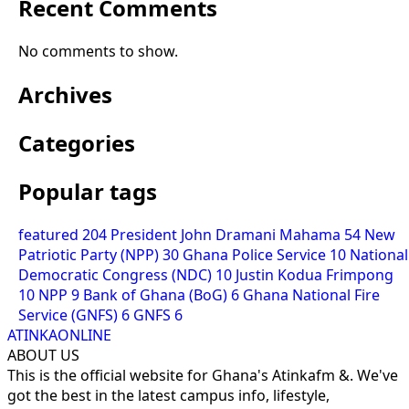
Recent Comments
No comments to show.
Archives
Categories
Popular tags
featured
204
President John Dramani Mahama
54
New
Patriotic Party (NPP)
30
Ghana Police Service
10
National
Democratic Congress (NDC)
10
Justin Kodua Frimpong
10
NPP
9
Bank of Ghana (BoG)
6
Ghana National Fire
Service (GNFS)
6
GNFS
6
ATINKAONLINE
ABOUT US
This is the official website for Ghana's Atinkafm &. We've
got the best in the latest campus info, lifestyle,