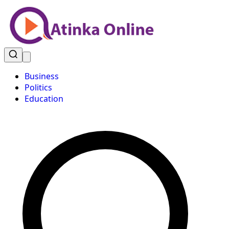
Business
Politics
Education