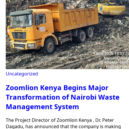
Uncategorized
Zoomlion Kenya Begins Major
Transformation of Nairobi Waste
Management System
The Project Director of Zoomlion Kenya , Dr. Peter
Dagadu, has announced that the company is making