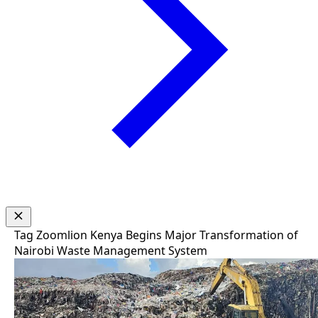
Tag
Zoomlion Kenya Begins Major Transformation of
Nairobi Waste Management System