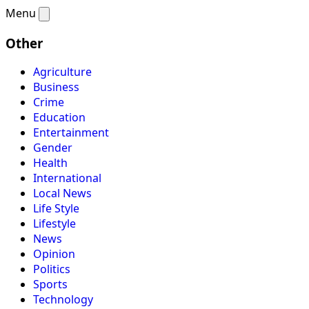
Menu
Other
Agriculture
Business
Crime
Education
Entertainment
Gender
Health
International
Local News
Life Style
Lifestyle
News
Opinion
Politics
Sports
Technology