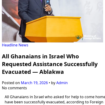
Headline
News
All Ghanaians in Israel Who
Requested Assistance Successfully
Evacuated — Ablakwa
Posted on
March 19, 2026
•
by
Admin
No comments
All Ghanaians in Israel who asked for help to come hom
have been successfully evacuated, according to Foreign