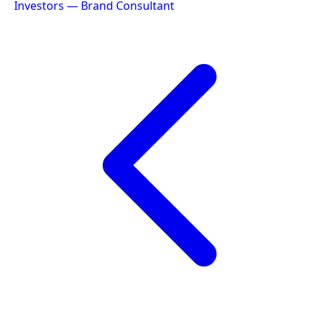
Investors — Brand Consultant
navigation