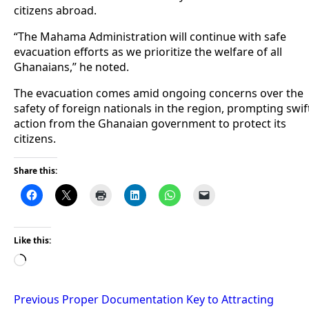
citizens abroad.
“The Mahama Administration will continue with safe
evacuation efforts as we prioritize the welfare of all
Ghanaians,” he noted.
The evacuation comes amid ongoing concerns over the
safety of foreign nationals in the region, prompting swif
action from the Ghanaian government to protect its
citizens.
Share this:
Like this:
Loading…
Post
Previous
Proper Documentation Key to Attracting