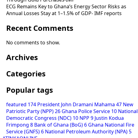
ECG Remains Key to Ghana’s Energy Sector Risks as
Annual Losses Stay at 1–1.5% of GDP- IMF reports
Recent Comments
No comments to show.
Archives
Categories
Popular tags
featured
174
President John Dramani Mahama
47
New
Patriotic Party (NPP)
26
Ghana Police Service
10
National
Democratic Congress (NDC)
10
NPP
9
Justin Kodua
Frimpong
8
Bank of Ghana (BoG)
6
Ghana National Fire
Service (GNFS)
6
National Petroleum Authority (NPA)
5