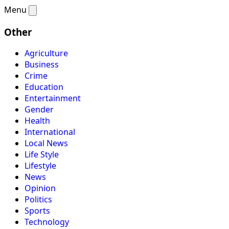
Menu
Other
Agriculture
Business
Crime
Education
Entertainment
Gender
Health
International
Local News
Life Style
Lifestyle
News
Opinion
Politics
Sports
Technology