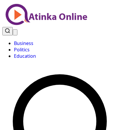
Business
Politics
Education