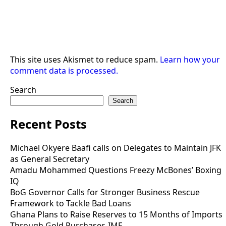
This site uses Akismet to reduce spam.
Learn how your
comment data is processed.
Search
Search
Recent Posts
Michael Okyere Baafi calls on Delegates to Maintain JFK
as General Secretary
Amadu Mohammed Questions Freezy McBones’ Boxing
IQ
BoG Governor Calls for Stronger Business Rescue
Framework to Tackle Bad Loans
Ghana Plans to Raise Reserves to 15 Months of Imports
Through Gold Purchases-IMF