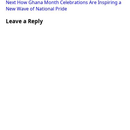
Next
How Ghana Month Celebrations Are Inspiring a
New Wave of National Pride
Leave a Reply