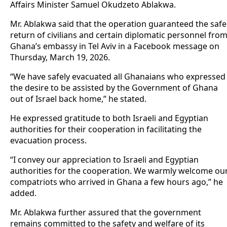
Affairs Minister Samuel Okudzeto Ablakwa.
Mr. Ablakwa said that the operation guaranteed the safe
return of civilians and certain diplomatic personnel fro
Ghana’s embassy in Tel Aviv in a Facebook message on
Thursday, March 19, 2026.
“We have safely evacuated all Ghanaians who expressed
the desire to be assisted by the Government of Ghana
out of Israel back home,” he stated.
He expressed gratitude to both Israeli and Egyptian
authorities for their cooperation in facilitating the
evacuation process.
“I convey our appreciation to Israeli and Egyptian
authorities for the cooperation. We warmly welcome ou
compatriots who arrived in Ghana a few hours ago,” he
added.
Mr. Ablakwa further assured that the government
remains committed to the safety and welfare of its